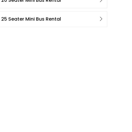
20 Seater Mini Bus Rental
25 Seater Mini Bus Rental