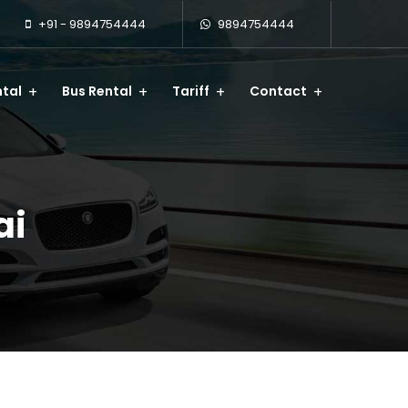
+91 - 9894754444
9894754444
tal
Bus Rental
Tariff
Contact
ai