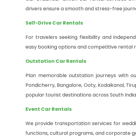
drivers ensure a smooth and stress-free journ
Self-Drive Car Rentals
For travelers seeking flexibility and indepen
easy booking options and competitive rental r
Outstation Car Rentals
Plan memorable outstation journeys with our
Pondicherry, Bangalore, Ooty, Kodaikanal, Ti
popular tourist destinations across South India
Event Car Rentals
We provide transportation services for weddin
functions, cultural programs, and corporate g