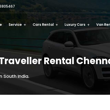
3805467
e
Service
Cars Rental
Luxury Cars
Van Ren
Traveller Rental Chenn
n South India.