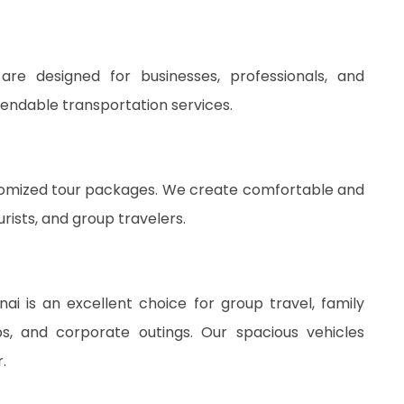
re designed for businesses, professionals, and
pendable transportation services.
stomized tour packages. We create comfortable and
rists, and group travelers.
i is an excellent choice for group travel, family
ips, and corporate outings. Our spacious vehicles
.