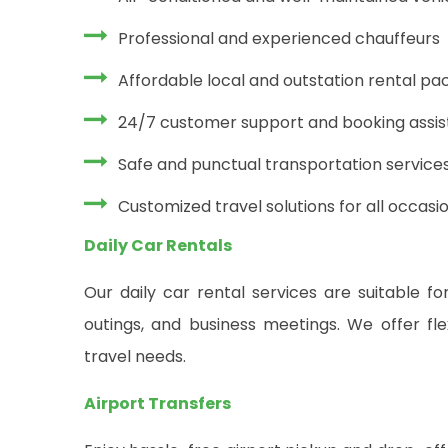
Professional and experienced chauffeurs
Affordable local and outstation rental p
24/7 customer support and booking assi
Safe and punctual transportation service
Customized travel solutions for all occasi
Daily Car Rentals
Our daily car rental services are suitable for
outings, and business meetings. We offer fle
travel needs.
Airport Transfers