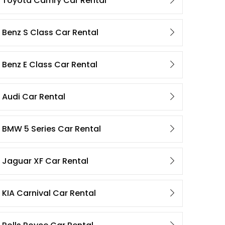
Toyota Camry Car Rental
Benz S Class Car Rental
Benz E Class Car Rental
Audi Car Rental
BMW 5 Series Car Rental
Jaguar XF Car Rental
KIA Carnival Car Rental