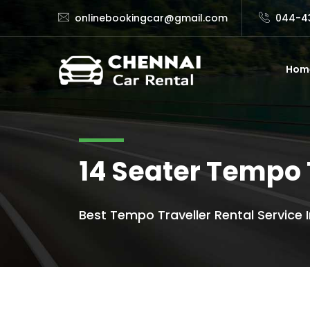
onlinebookingcar@gmail.com
044-4
Hom
14 Seater Tempo 
Best Tempo Traveller Rental Service I