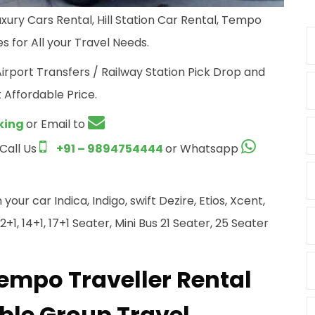
xury Cars Rental, Hill Station Car Rental, Tempo
s for All your Travel Needs.
Airport Transfers / Railway Station Pick Drop and
 Affordable Price.
king
or Email to
 Call Us
+91 – 9894754444
or Whatsapp
ur car Indica, Indigo, swift Dezire, Etios, Xcent,
+1, 14+1, 17+1 Seater, Mini Bus 21 Seater, 25 Seater
Tempo Traveller Rental
ble Group Travel