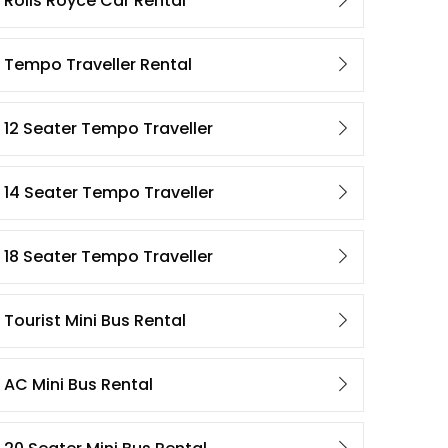
Rolls Royce Car Rental
Tempo Traveller Rental
12 Seater Tempo Traveller
14 Seater Tempo Traveller
18 Seater Tempo Traveller
Tourist Mini Bus Rental
AC Mini Bus Rental