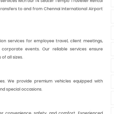
 services with our 14 Seater Tempo Traveller Rental
ansfers to and from Chennai International Airport
on services for employee travel, client meetings,
 corporate events. Our reliable services ensure
f all sizes.
vices. We provide premium vehicles equipped with
nd special occasions.
fer convenience, safety, and comfort. Experienced