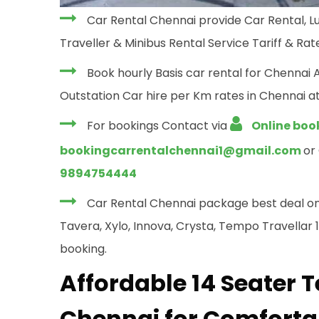
Car Rental Chennai provide Car Rental, Lu
Traveller & Minibus Rental Service Tariff & Rate
Book hourly Basis car rental for Chennai 
Outstation Car hire per Km rates in Chennai at
For bookings Contact via
Online boo
bookingcarrentalchennai1@gmail.com
or
9894754444
Car Rental Chennai package best deal on yo
Tavera, Xylo, Innova, Crysta, Tempo Travellar 12
booking.
Affordable 14 Seater 
Chennai for Comforta