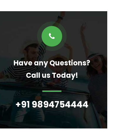
Have any Questions?
Call us Today!
+91 9894754444