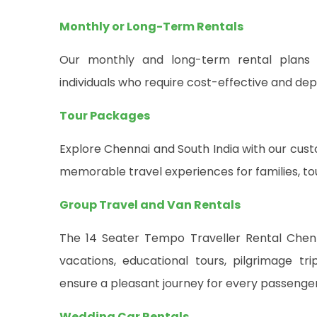
Monthly or Long-Term Rentals
Our monthly and long-term rental plans a
individuals who require cost-effective and de
Tour Packages
Explore Chennai and South India with our cu
memorable travel experiences for families, tou
Group Travel and Van Rentals
The 14 Seater Tempo Traveller Rental Chenna
vacations, educational tours, pilgrimage tr
ensure a pleasant journey for every passenger
Wedding Car Rentals