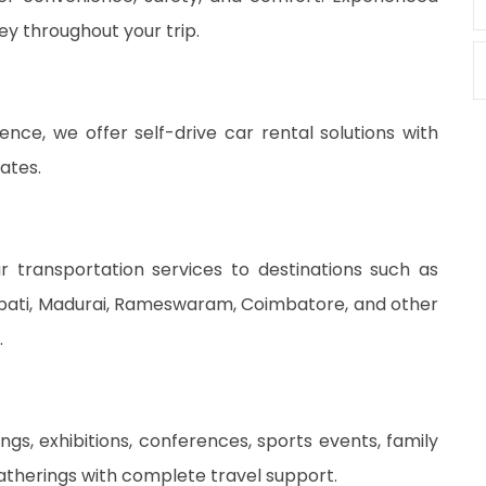
ey throughout your trip.
dence, we offer self-drive car rental solutions with
ates.
 transportation services to destinations such as
rupati, Madurai, Rameswaram, Coimbatore, and other
.
gs, exhibitions, conferences, sports events, family
atherings with complete travel support.