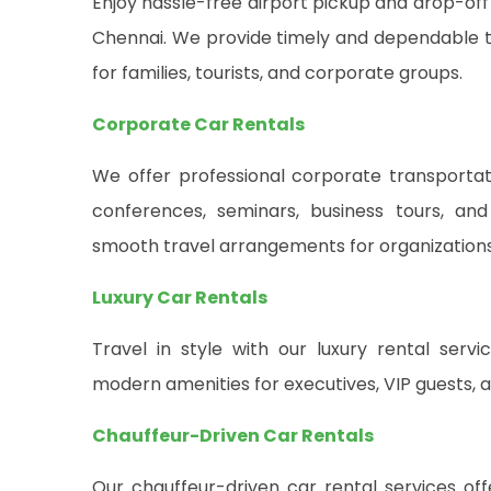
Enjoy hassle-free airport pickup and drop-off
Chennai. We provide timely and dependable tr
for families, tourists, and corporate groups.
Corporate Car Rentals
We offer professional corporate transportati
conferences, seminars, business tours, and
smooth travel arrangements for organizations o
Luxury Car Rentals
Travel in style with our luxury rental ser
modern amenities for executives, VIP guests, a
Chauffeur-Driven Car Rentals
Our chauffeur-driven car rental services of