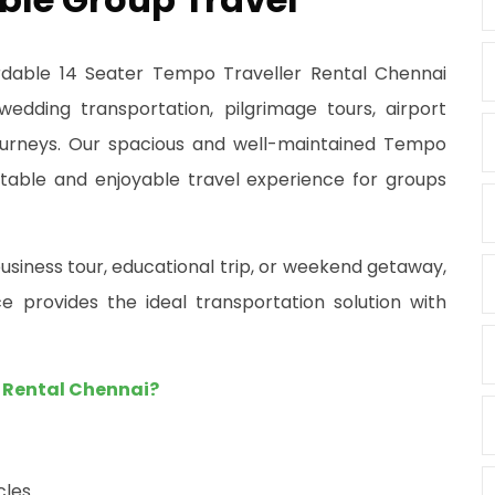
ordable 14 Seater Tempo Traveller Rental Chennai
 wedding transportation, pilgrimage tours, airport
 journeys. Our spacious and well-maintained Tempo
table and enjoyable travel experience for groups
usiness tour, educational trip, or weekend getaway,
e provides the ideal transportation solution with
 Rental Chennai?
cles