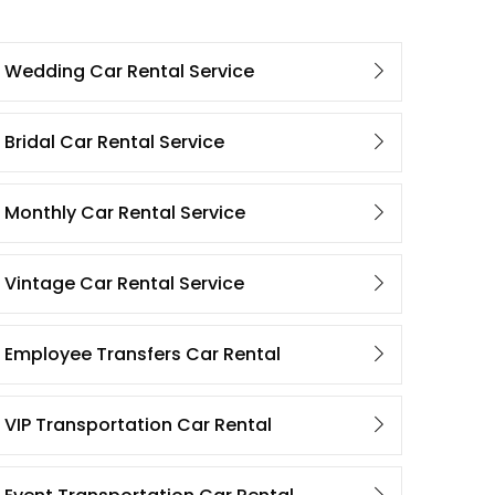
Wedding Car Rental Service
Bridal Car Rental Service
Monthly Car Rental Service
Vintage Car Rental Service
Employee Transfers Car Rental
VIP Transportation Car Rental