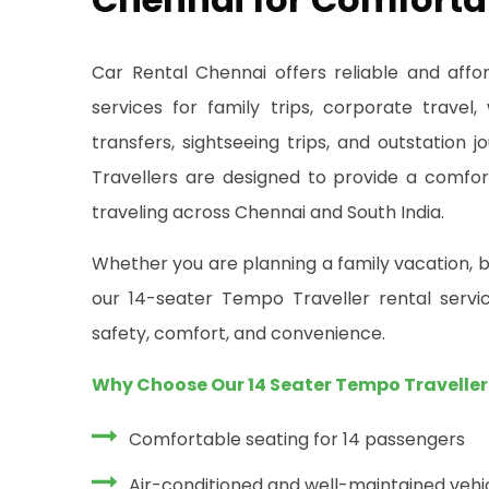
Car Rental Chennai offers reliable and aff
services for family trips, corporate travel,
transfers, sightseeing trips, and outstation
Travellers are designed to provide a comfor
traveling across Chennai and South India.
Whether you are planning a family vacation, b
our 14-seater Tempo Traveller rental servic
safety, comfort, and convenience.
Why Choose Our 14 Seater Tempo Traveller
Comfortable seating for 14 passengers
Air-conditioned and well-maintained vehi