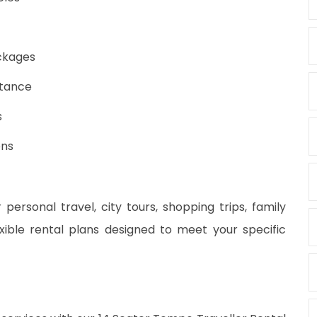
ackages
stance
s
ons
 personal travel, city tours, shopping trips, family
xible rental plans designed to meet your specific