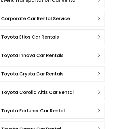
Event Transportation Car Rental
Corporate Car Rental Service
Toyota Etios Car Rentals
Toyota Innova Car Rentals
Toyota Crysta Car Rentals
Toyota Corolla Altis Car Rental
Toyota Fortuner Car Rental