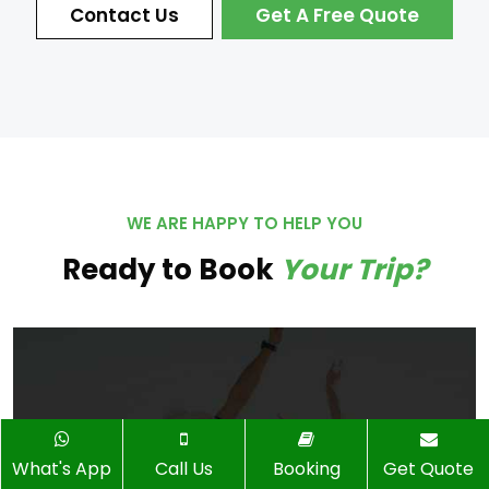
Contact Us
Get A Free Quote
WE ARE HAPPY TO HELP YOU
Ready to Book
Your Trip?
What's App
Call Us
Booking
Get Quote