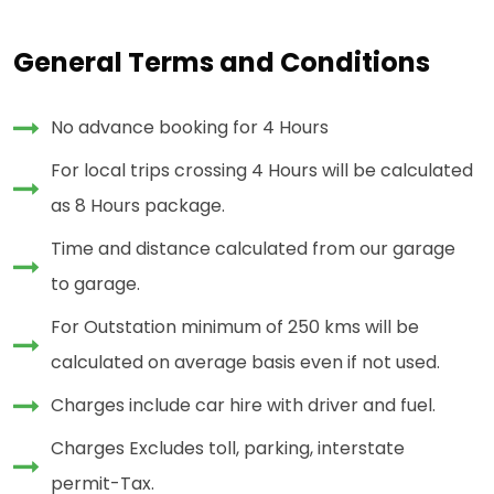
General Terms and Conditions
No advance booking for 4 Hours
For local trips crossing 4 Hours will be calculated
as 8 Hours package.
Time and distance calculated from our garage
to garage.
For Outstation minimum of 250 kms will be
calculated on average basis even if not used.
Charges include car hire with driver and fuel.
Charges Excludes toll, parking, interstate
permit-Tax.