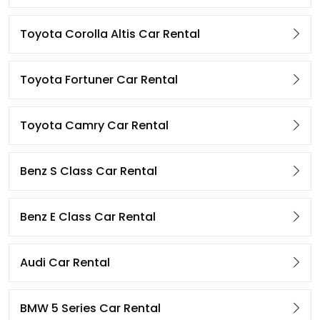
Toyota Corolla Altis Car Rental
Toyota Fortuner Car Rental
Toyota Camry Car Rental
Benz S Class Car Rental
Benz E Class Car Rental
Audi Car Rental
BMW 5 Series Car Rental