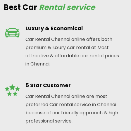
Best Car
Rental service
Luxury & Economical
Car Rental Chennai online offers both
premium & luxury car rental at Most
attractive & affordable car rental prices
in Chennai.
5 Star Customer
Car Rental Chennai online are most
preferred Car rental service in Chennai
because of our friendly approach & high
professional service.