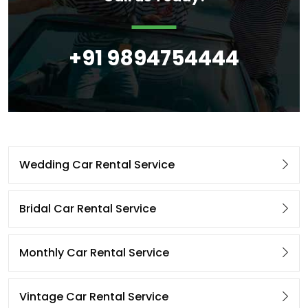
+91 9894754444
Wedding Car Rental Service
Bridal Car Rental Service
Monthly Car Rental Service
Vintage Car Rental Service