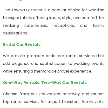
The Toyota Fortuner is a popular choice for wedding
transportation, offering luxury, style, and comfort for
wedding ceremonies, receptions, and family
celebrations.
Bridal Car Rentals
We provide premium bridal car rental services that
add elegance and sophistication to wedding events
while ensuring a memorable travel experience.
One-Way Rentals, Two-Way Car Rentals
Choose from our convenient one-way and round-
trip rental services for airport transfers, family visits,