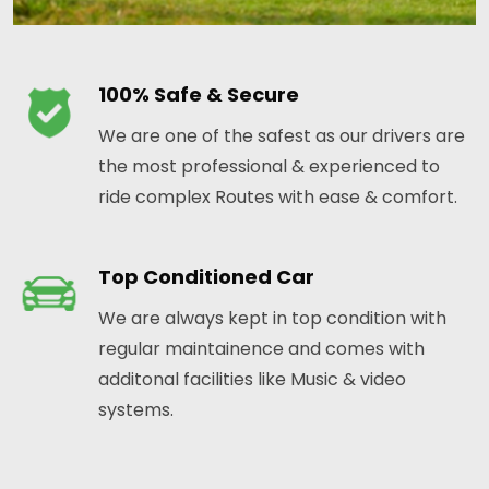
100% Safe & Secure
We are one of the safest as our drivers are
the most professional & experienced to
ride complex Routes with ease & comfort.
Top Conditioned Car
We are always kept in top condition with
regular maintainence and comes with
additonal facilities like Music & video
systems.