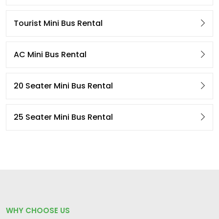
Tourist Mini Bus Rental
AC Mini Bus Rental
20 Seater Mini Bus Rental
25 Seater Mini Bus Rental
WHY CHOOSE US