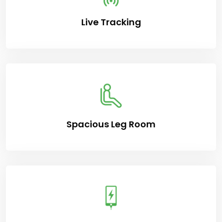
Live Tracking
Spacious Leg Room