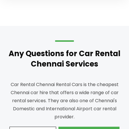
Any Questions for Car Rental
Chennai Services
Car Rental Chennai Rental Cars is the cheapest
Chennai car hire that offers a wide range of car
rental services.
They are also one of Chennai's
Domestic and International Airport car rental
provider.