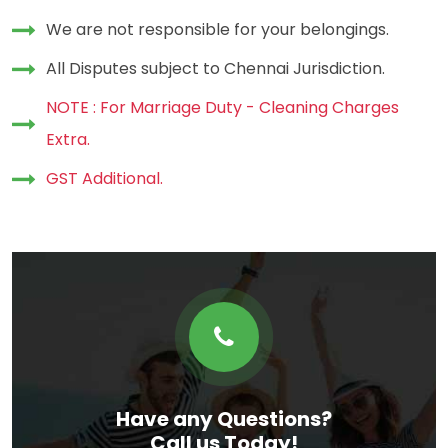
We are not responsible for your belongings.
All Disputes subject to Chennai Jurisdiction.
NOTE : For Marriage Duty - Cleaning Charges
Extra.
GST Additional.
Have any Questions?
Call us Today!