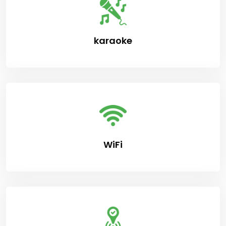
karaoke
WiFi