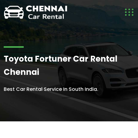
Toyota Fortuner Car Rental
Chennai
Best Car Rental Service In South India.