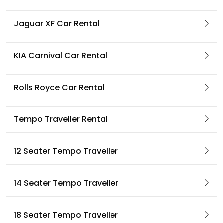
Jaguar XF Car Rental
KIA Carnival Car Rental
Rolls Royce Car Rental
Tempo Traveller Rental
12 Seater Tempo Traveller
14 Seater Tempo Traveller
18 Seater Tempo Traveller