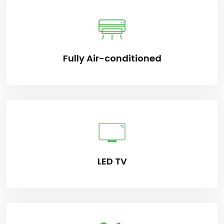
Fully Air-conditioned
LED TV