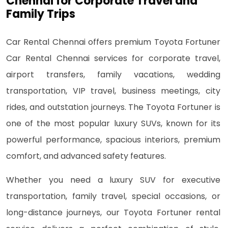
Chennai for Corporate Travel and
Family Trips
Car Rental Chennai offers premium Toyota Fortuner
Car Rental Chennai services for corporate travel,
airport transfers, family vacations, wedding
transportation, VIP travel, business meetings, city
rides, and outstation journeys. The Toyota Fortuner is
one of the most popular luxury SUVs, known for its
powerful performance, spacious interiors, premium
comfort, and advanced safety features.
Whether you need a luxury SUV for executive
transportation, family travel, special occasions, or
long-distance journeys, our Toyota Fortuner rental