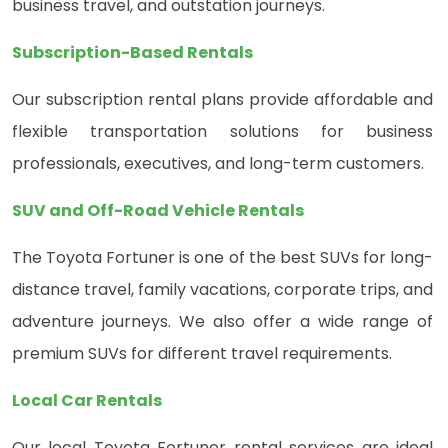
business travel, and outstation journeys.
Subscription-Based Rentals
Our subscription rental plans provide affordable and
flexible transportation solutions for business
professionals, executives, and long-term customers.
SUV and Off-Road Vehicle Rentals
The Toyota Fortuner is one of the best SUVs for long-
distance travel, family vacations, corporate trips, and
adventure journeys. We also offer a wide range of
premium SUVs for different travel requirements.
Local Car Rentals
Our local Toyota Fortuner rental services are ideal