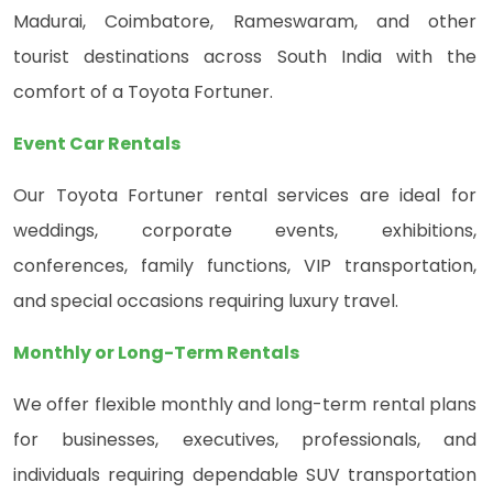
Madurai, Coimbatore, Rameswaram, and other
tourist destinations across South India with the
comfort of a Toyota Fortuner.
Event Car Rentals
Our Toyota Fortuner rental services are ideal for
weddings, corporate events, exhibitions,
conferences, family functions, VIP transportation,
and special occasions requiring luxury travel.
Monthly or Long-Term Rentals
We offer flexible monthly and long-term rental plans
for businesses, executives, professionals, and
individuals requiring dependable SUV transportation