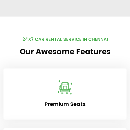
24X7 CAR RENTAL SERVICE IN CHENNAI
Our Awesome Features
Premium Seats