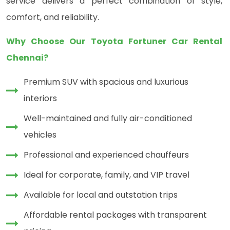
service delivers a perfect combination of style,
comfort, and reliability.
Why Choose Our Toyota Fortuner Car Rental
Chennai?
Premium SUV with spacious and luxurious
interiors
Well-maintained and fully air-conditioned
vehicles
Professional and experienced chauffeurs
Ideal for corporate, family, and VIP travel
Available for local and outstation trips
Affordable rental packages with transparent