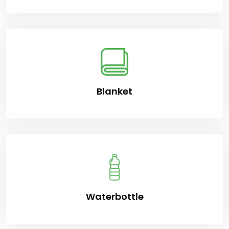
Blanket
Waterbottle