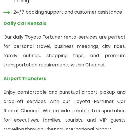
pricing
24/7 booking support and customer assistance
Daily Car Rentals
Our daily Toyota Fortuner rental services are perfect
for personal travel, business meetings, city rides,
family outings, shopping trips, and premium
transportation requirements within Chennai.
Airport Transfers
Enjoy comfortable and punctual airport pickup and
drop-off services with our Toyota Fortuner Car
Rental Chennai. We provide reliable transportation
for executives, families, tourists, and VIP guests
traveling through Chennai International Airport.