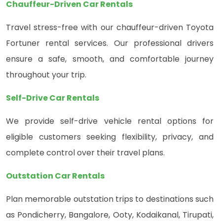
Chauffeur-Driven Car Rentals
Travel stress-free with our chauffeur-driven Toyota
Fortuner rental services. Our professional drivers
ensure a safe, smooth, and comfortable journey
throughout your trip.
Self-Drive Car Rentals
We provide self-drive vehicle rental options for
eligible customers seeking flexibility, privacy, and
complete control over their travel plans.
Outstation Car Rentals
Plan memorable outstation trips to destinations such
as Pondicherry, Bangalore, Ooty, Kodaikanal, Tirupati,