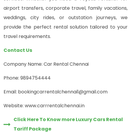
airport transfers, corporate travel, family vacations,
weddings, city rides, or outstation journeys, we
provide the perfect rental solution tailored to your
travel requirements.
Contact Us
Company Name: Car Rental Chennai
Phone: 9894754444
Email: bookingcarrentalchennai1@gmail.com
Website: www.carrrentalchennai.in
Click Here To Know more Luxury Cars Rental
Tariff Package