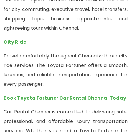
for city commuting, executive travel, hotel transfers,
shopping trips, business appointments, and
sightseeing tours within Chennai.
City Ride
Travel comfortably throughout Chennai with our city
ride services. The Toyota Fortuner offers a smooth,
luxurious, and reliable transportation experience for
every passenger.
Book Toyota Fortuner Car Rental Chennai Today
Car Rental Chennai is committed to delivering safe,
professional, and affordable luxury transportation
services. Whether you need a Toyota Fortuner for