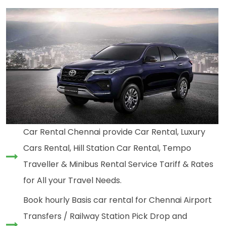
Car Rental Chennai provide Car Rental, Luxury
Cars Rental, Hill Station Car Rental, Tempo
Traveller & Minibus Rental Service Tariff & Rates
for All your Travel Needs.
Book hourly Basis car rental for Chennai Airport
Transfers / Railway Station Pick Drop and