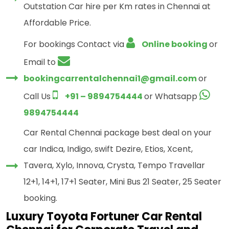
Outstation Car hire per Km rates in Chennai at
Affordable Price.
For bookings Contact via
Online booking
or
Email to
bookingcarrentalchennai1@gmail.com
or
Call Us
+91 – 9894754444
or Whatsapp
9894754444
Car Rental Chennai package best deal on your
car Indica, Indigo, swift Dezire, Etios, Xcent,
Tavera, Xylo, Innova, Crysta, Tempo Travellar
12+1, 14+1, 17+1 Seater, Mini Bus 21 Seater, 25 Seater
booking.
Luxury Toyota Fortuner Car Rental