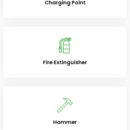
Charging Point
Fire Extinguisher
Hammer