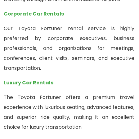
Corporate Car Rentals
Our Toyota Fortuner rental service is highly
preferred by corporate executives, business
professionals, and organizations for meetings,
conferences, client visits, seminars, and executive
transportation.
Luxury Car Rentals
The Toyota Fortuner offers a premium travel
experience with luxurious seating, advanced features,
and superior ride quality, making it an excellent
choice for luxury transportation.