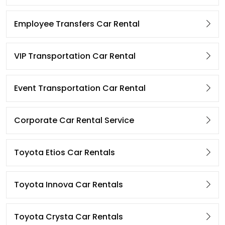
Employee Transfers Car Rental
VIP Transportation Car Rental
Event Transportation Car Rental
Corporate Car Rental Service
Toyota Etios Car Rentals
Toyota Innova Car Rentals
Toyota Crysta Car Rentals