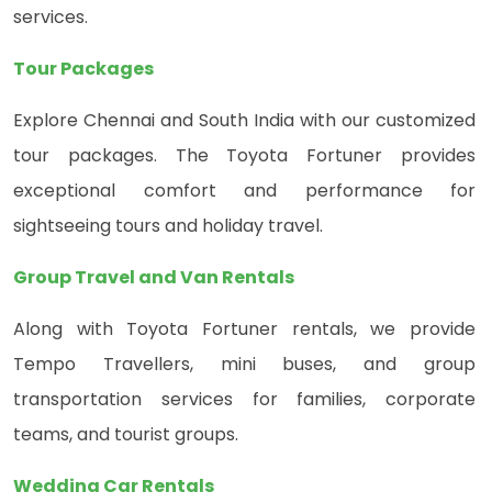
services.
Tour Packages
Explore Chennai and South India with our customized
tour packages. The Toyota Fortuner provides
exceptional comfort and performance for
sightseeing tours and holiday travel.
Group Travel and Van Rentals
Along with Toyota Fortuner rentals, we provide
Tempo Travellers, mini buses, and group
transportation services for families, corporate
teams, and tourist groups.
Wedding Car Rentals