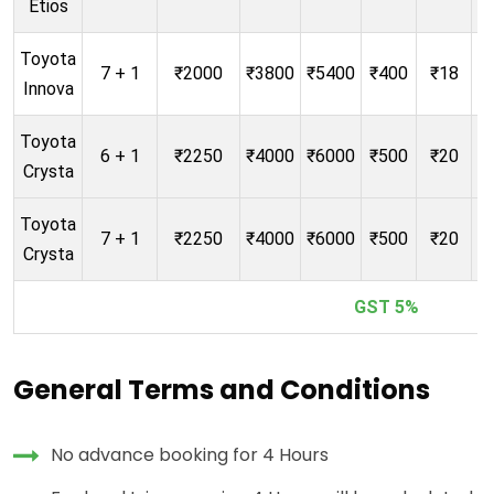
Etios
Toyota
7 + 1
₹2000
₹3800
₹5400
₹400
₹18
Innova
Toyota
6 + 1
₹2250
₹4000
₹6000
₹500
₹20
Crysta
Toyota
7 + 1
₹2250
₹4000
₹6000
₹500
₹20
Crysta
GST 5%
General Terms and Conditions
No advance booking for 4 Hours