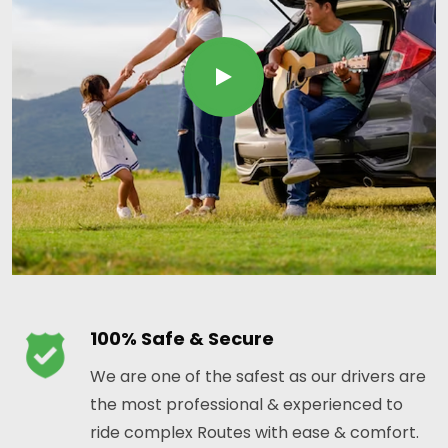
100% Safe & Secure
We are one of the safest as our drivers are
the most professional & experienced to
ride complex Routes with ease & comfort.