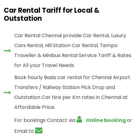
Car Rental Tariff for Local &
Outstation
Car Rental Chennai provide Car Rental, Luxury
Cars Rental, Hill Station Car Rental, Tempo
Traveller & Minibus Rental Service Tariff & Rates
for All your Travel Needs.
Book hourly Basis car rental for Chennai Airport
Transfers / Railway Station Pick Drop and
Outstation Car hire per Km rates in Chennai at
Affordable Price.
For bookings Contact via
Online booking
or
Email to