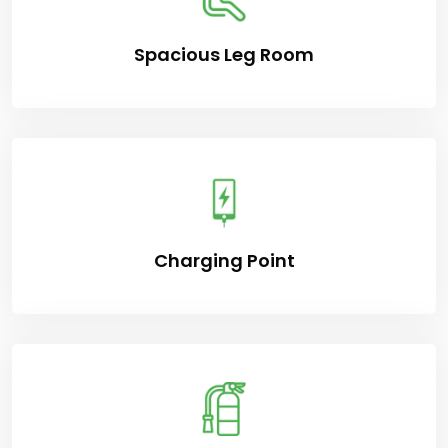
Spacious Leg Room
Charging Point