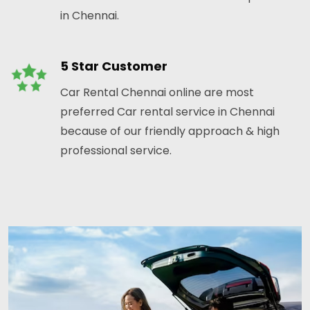
in Chennai.
5 Star Customer
Car Rental Chennai online are most
preferred Car rental service in Chennai
because of our friendly approach & high
professional service.