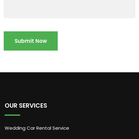
OUR SERVICES
Wedding Car Rental Service