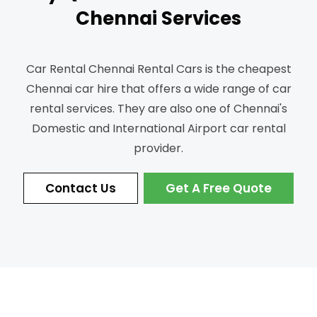
Chennai Services
Car Rental Chennai Rental Cars is the cheapest
Chennai car hire that offers a wide range of car
rental services.
They are also one of Chennai's
Domestic and International Airport car rental
provider.
Contact Us
Get A Free Quote