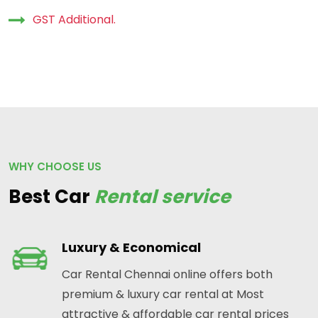
GST Additional.
WHY CHOOSE US
Best Car
Rental service
Luxury & Economical
Car Rental Chennai online offers both
premium & luxury car rental at Most
attractive & affordable car rental prices