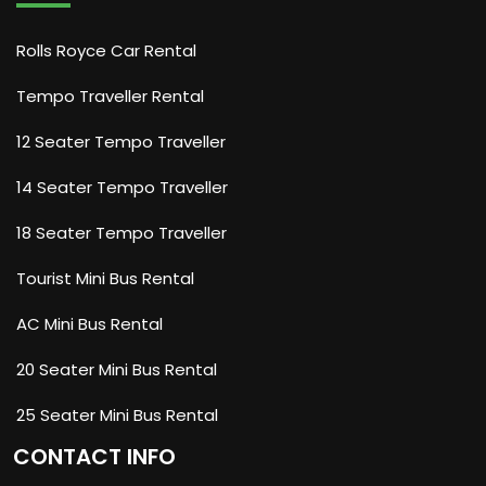
Rolls Royce Car Rental
Tempo Traveller Rental
12 Seater Tempo Traveller
14 Seater Tempo Traveller
18 Seater Tempo Traveller
Tourist Mini Bus Rental
AC Mini Bus Rental
20 Seater Mini Bus Rental
25 Seater Mini Bus Rental
CONTACT INFO