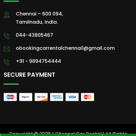
Chennai – 600 094,
Tamilnadu, India.
044-43805467
obookingcarrentalchennai1@gmail.com
+91 - 9894754444
SECURE PAYMENT
Copyright © 2026 | Chennai Car Rental | All Rights