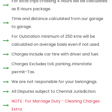
For local trips crossing 4 Hours will be calculated
as 8 Hours package.
Time and distance calculated from our garage
to garage.
For Outstation minimum of 250 kms will be
calculated on average basis even if not used.
Charges include car hire with driver and fuel.
Charges Excludes toll, parking, interstate
permit-Tax.
We are not responsible for your belongings.
All Disputes subject to Chennai Jurisdiction.
NOTE : For Marriage Duty - Cleaning Charges
Extra.