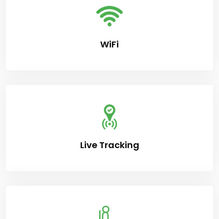
WiFi
Live Tracking