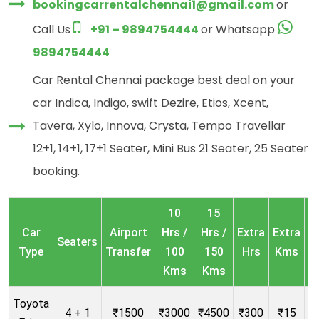
bookingcarrentalchennai1@gmail.com
or
Call Us
+91 – 9894754444
or Whatsapp
9894754444
Car Rental Chennai package best deal on your
car Indica, Indigo, swift Dezire, Etios, Xcent,
Tavera, Xylo, Innova, Crysta, Tempo Travellar
12+1, 14+1, 17+1 Seater, Mini Bus 21 Seater, 25 Seater
booking.
10
15
O
Car
Airport
Hrs /
Hrs /
Extra
Extra
Seaters
Type
Transfer
100
150
Hrs
Kms
Kms
Kms
Toyota
4 + 1
₹1500
₹3000
₹4500
₹300
₹15