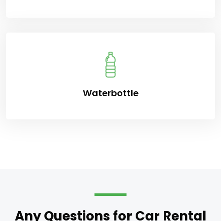
Waterbottle
Any Questions for Car Rental