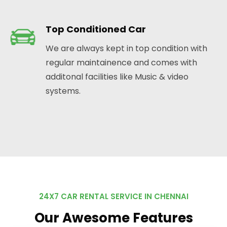
Top Conditioned Car
We are always kept in top condition with
regular maintainence and comes with
additonal facilities like Music & video
systems.
24X7 CAR RENTAL SERVICE IN CHENNAI
Our Awesome Features