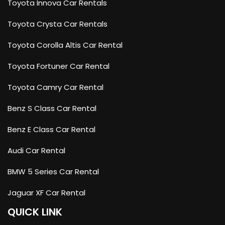
Toyota Innova Car Rentals
Toyota Crysta Car Rentals
Toyota Corolla Altis Car Rental
Toyota Fortuner Car Rental
Toyota Camry Car Rental
Benz S Class Car Rental
Benz E Class Car Rental
Audi Car Rental
BMW 5 Series Car Rental
Jaguar XF Car Rental
QUICK LINK