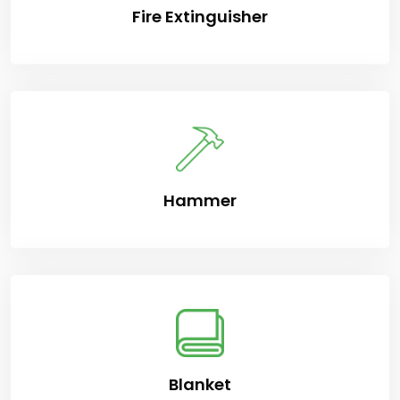
Fire Extinguisher
Hammer
Blanket