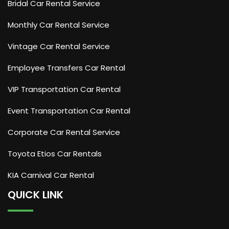
Bridal Car Rental Service
Monthly Car Rental Service
Vintage Car Rental Service
Employee Transfers Car Rental
VIP Transportation Car Rental
Event Transportation Car Rental
Corporate Car Rental Service
Toyota Etios Car Rentals
KIA Carnival Car Rental
QUICK LINK