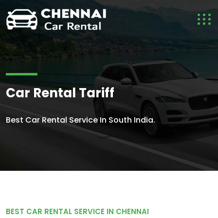
Car Rental Tariff
Best Car Rental Service In South India.
BEST CAR RENTAL SERVICE IN CHENNAI