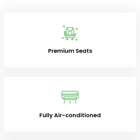
Premium Seats
Fully Air-conditioned