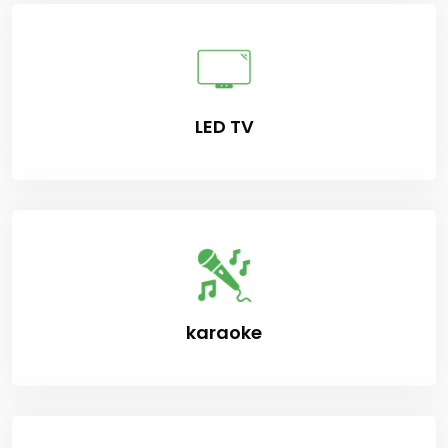
LED TV
karaoke