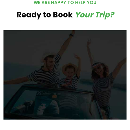
WE ARE HAPPY TO HELP YOU
Ready to Book
Your Trip?