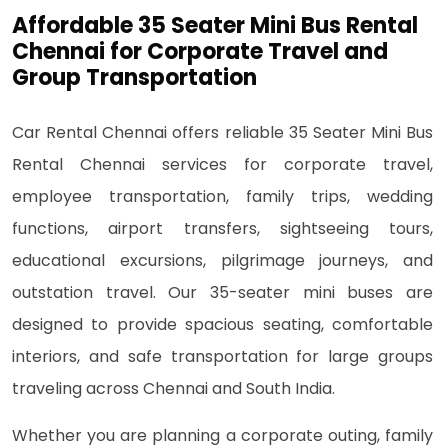
Affordable 35 Seater Mini Bus Rental
Chennai for Corporate Travel and
Group Transportation
Car Rental Chennai offers reliable 35 Seater Mini Bus
Rental Chennai services for corporate travel,
employee transportation, family trips, wedding
functions, airport transfers, sightseeing tours,
educational excursions, pilgrimage journeys, and
outstation travel. Our 35-seater mini buses are
designed to provide spacious seating, comfortable
interiors, and safe transportation for large groups
traveling across Chennai and South India.
Whether you are planning a corporate outing, family