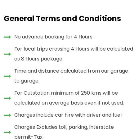
General Terms and Conditions
No advance booking for 4 Hours
For local trips crossing 4 Hours will be calculated
as 8 Hours package.
Time and distance calculated from our garage
to garage.
For Outstation minimum of 250 kms will be
calculated on average basis even if not used.
Charges include car hire with driver and fuel.
Charges Excludes toll, parking, interstate
permit-Tax.