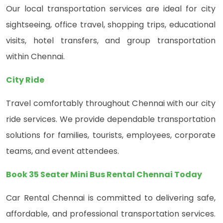
Our local transportation services are ideal for city
sightseeing, office travel, shopping trips, educational
visits, hotel transfers, and group transportation
within Chennai.
City Ride
Travel comfortably throughout Chennai with our city
ride services. We provide dependable transportation
solutions for families, tourists, employees, corporate
teams, and event attendees.
Book 35 Seater Mini Bus Rental Chennai Today
Car Rental Chennai is committed to delivering safe,
affordable, and professional transportation services.