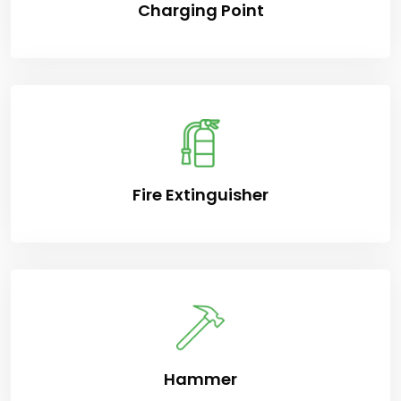
Charging Point
Fire Extinguisher
Hammer