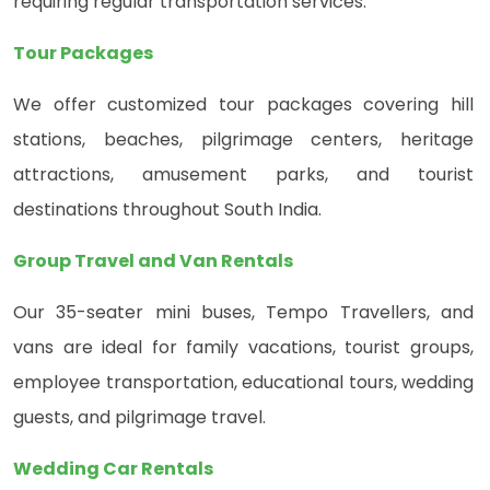
requiring regular transportation services.
Tour Packages
We offer customized tour packages covering hill
stations, beaches, pilgrimage centers, heritage
attractions, amusement parks, and tourist
destinations throughout South India.
Group Travel and Van Rentals
Our 35-seater mini buses, Tempo Travellers, and
vans are ideal for family vacations, tourist groups,
employee transportation, educational tours, wedding
guests, and pilgrimage travel.
Wedding Car Rentals