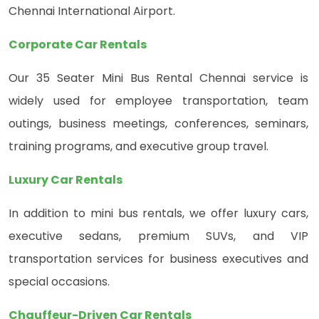
Chennai International Airport.
Corporate Car Rentals
Our 35 Seater Mini Bus Rental Chennai service is
widely used for employee transportation, team
outings, business meetings, conferences, seminars,
training programs, and executive group travel.
Luxury Car Rentals
In addition to mini bus rentals, we offer luxury cars,
executive sedans, premium SUVs, and VIP
transportation services for business executives and
special occasions.
Chauffeur-Driven Car Rentals