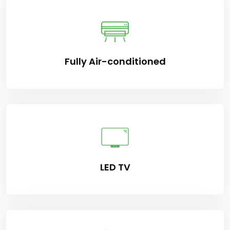
Fully Air-conditioned
LED TV