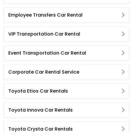
Employee Transfers Car Rental
VIP Transportation Car Rental
Event Transportation Car Rental
Corporate Car Rental Service
Toyota Etios Car Rentals
Toyota Innova Car Rentals
Toyota Crysta Car Rentals