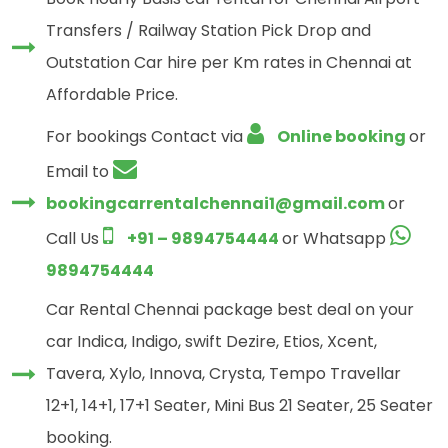
Transfers / Railway Station Pick Drop and
Outstation Car hire per Km rates in Chennai at
Affordable Price.
For bookings Contact via
Online booking
or
Email to
bookingcarrentalchennai1@gmail.com
or
Call Us
+91 – 9894754444
or Whatsapp
9894754444
Car Rental Chennai package best deal on your
car Indica, Indigo, swift Dezire, Etios, Xcent,
Tavera, Xylo, Innova, Crysta, Tempo Travellar
12+1, 14+1, 17+1 Seater, Mini Bus 21 Seater, 25 Seater
booking.