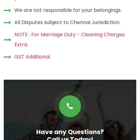
We are not responsible for your belongings.
All Disputes subject to Chennai Jurisdiction.
NOTE : For Marriage Duty - Cleaning Charges
Extra.
GST Additional.
Have any Questions?
Call us Today!