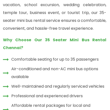
vacation, school excursion, wedding celebration,
temple tour, business event, or tourist trip, our 35-
seater mini bus rental service ensures a comfortable,
convenient, and hassle-free travel experience.
Why Choose Our 35 Seater Mini Bus Rental
Chennai?
Comfortable seating for up to 35 passengers
Air-conditioned and non-AC mini bus options
available
Well-maintained and regularly serviced vehicles
Professional and experienced drivers
Affordable rental packages for local and