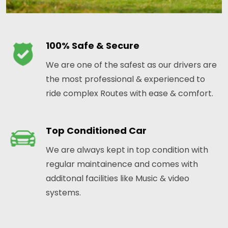
100% Safe & Secure
We are one of the safest as our drivers are
the most professional & experienced to
ride complex Routes with ease & comfort.
Top Conditioned Car
We are always kept in top condition with
regular maintainence and comes with
additonal facilities like Music & video
systems.