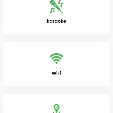
karaoke
WiFi