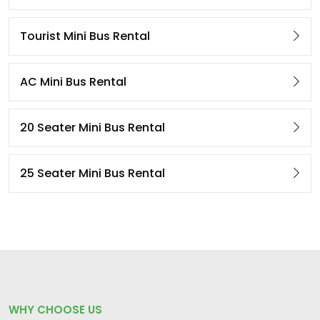
Tourist Mini Bus Rental
AC Mini Bus Rental
20 Seater Mini Bus Rental
25 Seater Mini Bus Rental
WHY CHOOSE US