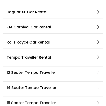
Jaguar XF Car Rental
KIA Carnival Car Rental
Rolls Royce Car Rental
Tempo Traveller Rental
12 Seater Tempo Traveller
14 Seater Tempo Traveller
18 Seater Tempo Traveller