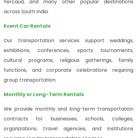
Yercaud, and many other popular destinations
across South India.
Event Car Rentals
Our transportation services support weddings,
exhibitions, conferences, sports tournaments,
cultural programs, religious gatherings, family
functions, and corporate celebrations requiring
group transportation.
Monthly or Long-Term Rentals
We provide monthly and long-term transportation
contracts for businesses, schools, colleges,
organizations, travel agencies, and institutions