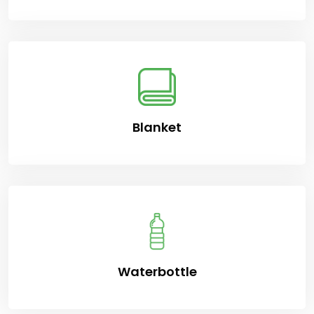
Blanket
Waterbottle