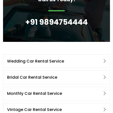
+91 9894754444
Wedding Car Rental Service
Bridal Car Rental Service
Monthly Car Rental Service
Vintage Car Rental Service