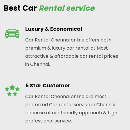
Best Car
Rental service
Luxury & Economical
Car Rental Chennai online offers both
premium & luxury car rental at Most
attractive & affordable car rental prices
in Chennai.
5 Star Customer
Car Rental Chennai online are most
preferred Car rental service in Chennai
because of our friendly approach & high
professional service.