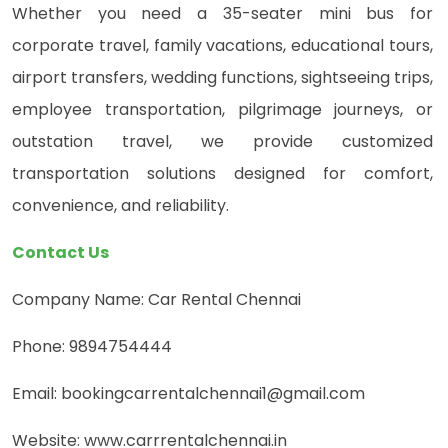
Whether you need a 35-seater mini bus for
corporate travel, family vacations, educational tours,
airport transfers, wedding functions, sightseeing trips,
employee transportation, pilgrimage journeys, or
outstation travel, we provide customized
transportation solutions designed for comfort,
convenience, and reliability.
Contact Us
Company Name: Car Rental Chennai
Phone: 9894754444
Email: bookingcarrentalchennai1@gmail.com
Website: www.carrrentalchennai.in