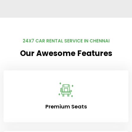
24X7 CAR RENTAL SERVICE IN CHENNAI
Our Awesome Features
Premium Seats