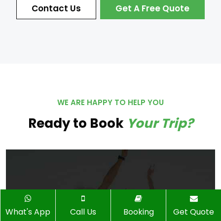
Contact Us
Get A Free Quote
WE ARE HAPPY TO HELP YOU
Ready to Book
Your Trip?
What's App
Call Us
Booking
Get Quote