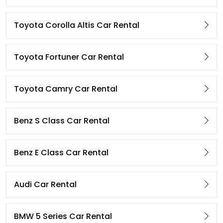
Toyota Corolla Altis Car Rental
Toyota Fortuner Car Rental
Toyota Camry Car Rental
Benz S Class Car Rental
Benz E Class Car Rental
Audi Car Rental
BMW 5 Series Car Rental