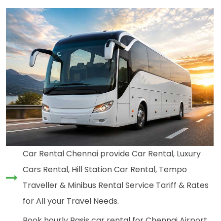
Car Rental Chennai provide Car Rental, Luxury
Cars Rental, Hill Station Car Rental, Tempo
Traveller & Minibus Rental Service Tariff & Rates
for All your Travel Needs.
Book hourly Basis car rental for Chennai Airport