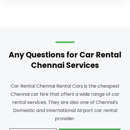
Any Questions for Car Rental
Chennai Services
Car Rental Chennai Rental Cars is the cheapest
Chennai car hire that offers a wide range of car
rental services.
They are also one of Chennai's
Domestic and International Airport car rental
provider.