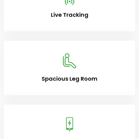
Live Tracking
Spacious Leg Room