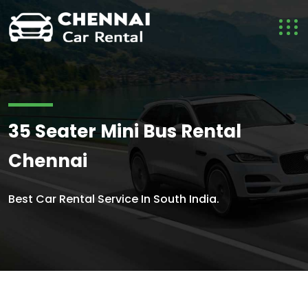
35 Seater Mini Bus Rental
Chennai
Best Car Rental Service In South India.