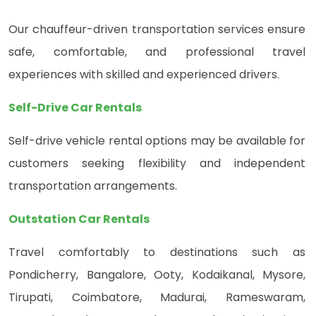
Our chauffeur-driven transportation services ensure
safe, comfortable, and professional travel
experiences with skilled and experienced drivers.
Self-Drive Car Rentals
Self-drive vehicle rental options may be available for
customers seeking flexibility and independent
transportation arrangements.
Outstation Car Rentals
Travel comfortably to destinations such as
Pondicherry, Bangalore, Ooty, Kodaikanal, Mysore,
Tirupati, Coimbatore, Madurai, Rameswaram,