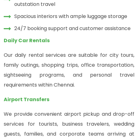
outstation travel
Spacious interiors with ample luggage storage
24/7 booking support and customer assistance
Daily Car Rentals
Our daily rental services are suitable for city tours,
family outings, shopping trips, office transportation,
sightseeing programs, and personal travel
requirements within Chennai.
Airport Transfers
We provide convenient airport pickup and drop-off
services for tourists, business travelers, wedding
guests, families, and corporate teams arriving at