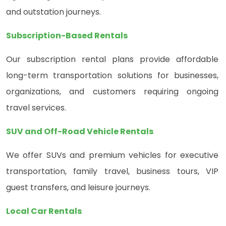
and outstation journeys.
Subscription-Based Rentals
Our subscription rental plans provide affordable
long-term transportation solutions for businesses,
organizations, and customers requiring ongoing
travel services.
SUV and Off-Road Vehicle Rentals
We offer SUVs and premium vehicles for executive
transportation, family travel, business tours, VIP
guest transfers, and leisure journeys.
Local Car Rentals