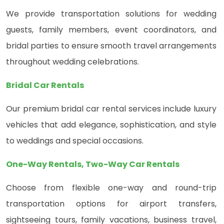
We provide transportation solutions for wedding
guests, family members, event coordinators, and
bridal parties to ensure smooth travel arrangements
throughout wedding celebrations.
Bridal Car Rentals
Our premium bridal car rental services include luxury
vehicles that add elegance, sophistication, and style
to weddings and special occasions.
One-Way Rentals, Two-Way Car Rentals
Choose from flexible one-way and round-trip
transportation options for airport transfers,
sightseeing tours, family vacations, business travel,