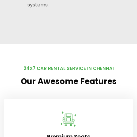
systems.
24X7 CAR RENTAL SERVICE IN CHENNAI
Our Awesome Features
Premium Seats