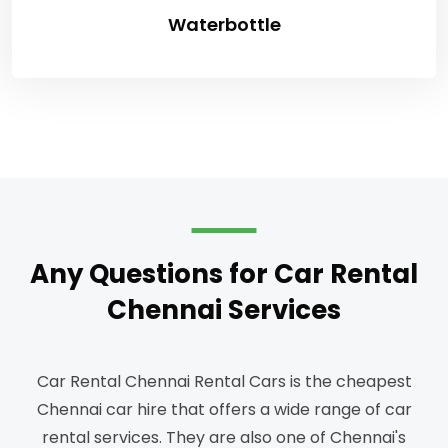
Waterbottle
Any Questions for Car Rental
Chennai Services
Car Rental Chennai Rental Cars is the cheapest
Chennai car hire that offers a wide range of car
rental services.
They are also one of Chennai's