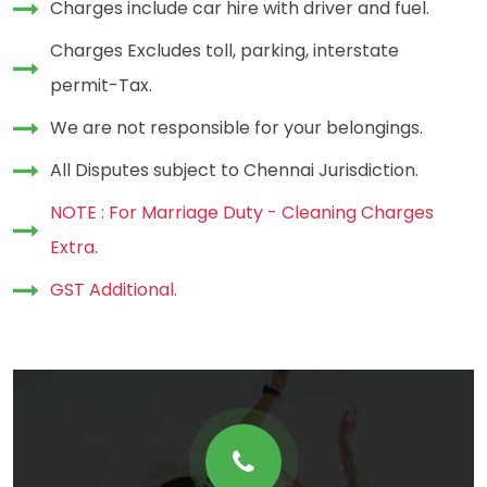
Charges include car hire with driver and fuel.
Charges Excludes toll, parking, interstate
permit-Tax.
We are not responsible for your belongings.
All Disputes subject to Chennai Jurisdiction.
NOTE : For Marriage Duty - Cleaning Charges
Extra.
GST Additional.