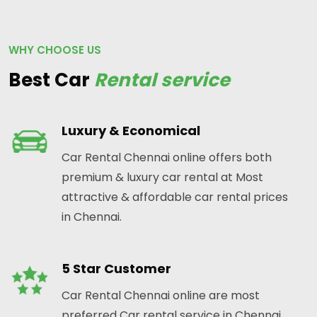
WHY CHOOSE US
Best Car
Rental service
Luxury & Economical
Car Rental Chennai online offers both
premium & luxury car rental at Most
attractive & affordable car rental prices
in Chennai.
5 Star Customer
Car Rental Chennai online are most
preferred Car rental service in Chennai