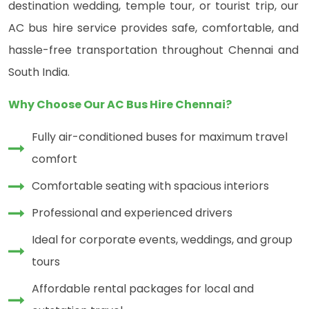
destination wedding, temple tour, or tourist trip, our
AC bus hire service provides safe, comfortable, and
hassle-free transportation throughout Chennai and
South India.
Why Choose Our AC Bus Hire Chennai?
Fully air-conditioned buses for maximum travel
comfort
Comfortable seating with spacious interiors
Professional and experienced drivers
Ideal for corporate events, weddings, and group
tours
Affordable rental packages for local and