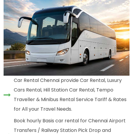
Car Rental Chennai provide Car Rental, Luxury
Cars Rental, Hill Station Car Rental, Tempo
Traveller & Minibus Rental Service Tariff & Rates
for All your Travel Needs.
Book hourly Basis car rental for Chennai Airport
Transfers / Railway Station Pick Drop and