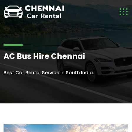
AC Bus Hire Chennai
Best Car Rental Service In South India.