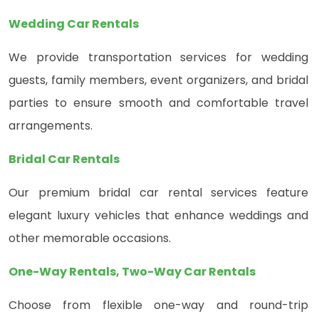
Wedding Car Rentals
We provide transportation services for wedding
guests, family members, event organizers, and bridal
parties to ensure smooth and comfortable travel
arrangements.
Bridal Car Rentals
Our premium bridal car rental services feature
elegant luxury vehicles that enhance weddings and
other memorable occasions.
One-Way Rentals, Two-Way Car Rentals
Choose from flexible one-way and round-trip