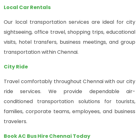
Local Car Rentals
Our local transportation services are ideal for city
sightseeing, office travel, shopping trips, educational
visits, hotel transfers, business meetings, and group
transportation within Chennai.
City Ride
Travel comfortably throughout Chennai with our city
ride services. We provide dependable air-
conditioned transportation solutions for tourists,
families, corporate teams, employees, and business
travelers.
Book AC Bus Hire Chennai Today