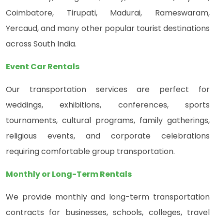
Coimbatore, Tirupati, Madurai, Rameswaram,
Yercaud, and many other popular tourist destinations
across South India.
Event Car Rentals
Our transportation services are perfect for
weddings, exhibitions, conferences, sports
tournaments, cultural programs, family gatherings,
religious events, and corporate celebrations
requiring comfortable group transportation.
Monthly or Long-Term Rentals
We provide monthly and long-term transportation
contracts for businesses, schools, colleges, travel