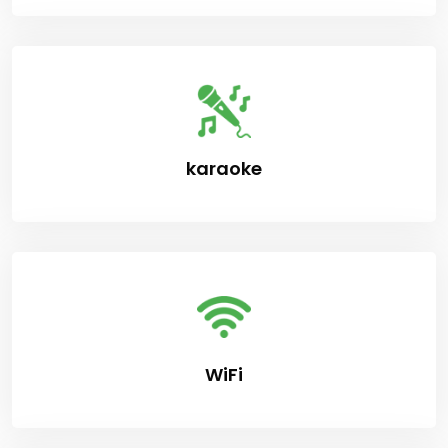
karaoke
WiFi