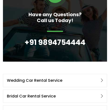
Have any Questions?
Call us Today!
+91 9894754444
Wedding Car Rental Service
Bridal Car Rental Service