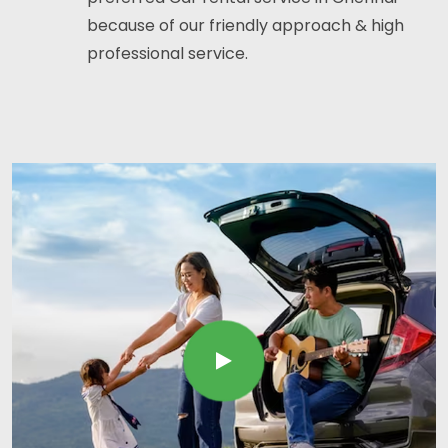
because of our friendly approach & high
professional service.