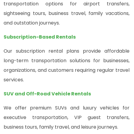
transportation options for airport transfers,
sightseeing tours, business travel, family vacations,
and outstation journeys.
Subscription-Based Rentals
Our subscription rental plans provide affordable
long-term transportation solutions for businesses,
organizations, and customers requiring regular travel
services.
SUV and Off-Road Vehicle Rentals
We offer premium SUVs and luxury vehicles for
executive transportation, VIP guest transfers,
business tours, family travel, and leisure journeys.