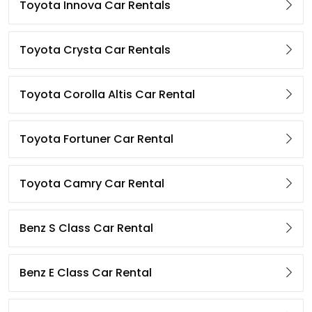
Toyota Innova Car Rentals
Toyota Crysta Car Rentals
Toyota Corolla Altis Car Rental
Toyota Fortuner Car Rental
Toyota Camry Car Rental
Benz S Class Car Rental
Benz E Class Car Rental