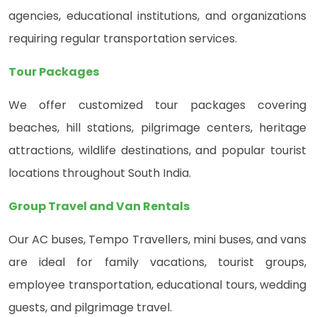
agencies, educational institutions, and organizations
requiring regular transportation services.
Tour Packages
We offer customized tour packages covering
beaches, hill stations, pilgrimage centers, heritage
attractions, wildlife destinations, and popular tourist
locations throughout South India.
Group Travel and Van Rentals
Our AC buses, Tempo Travellers, mini buses, and vans
are ideal for family vacations, tourist groups,
employee transportation, educational tours, wedding
guests, and pilgrimage travel.