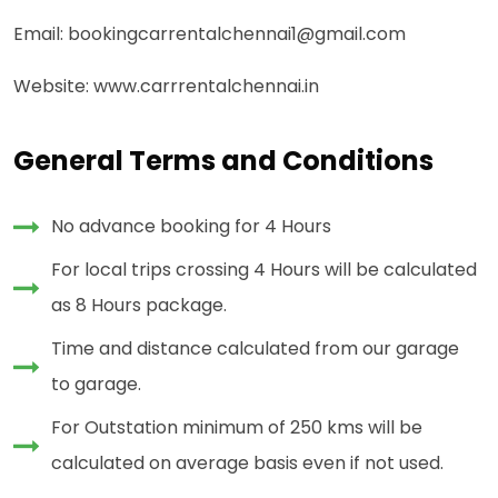
Email: bookingcarrentalchennai1@gmail.com
Website: www.carrrentalchennai.in
General Terms and Conditions
No advance booking for 4 Hours
For local trips crossing 4 Hours will be calculated
as 8 Hours package.
Time and distance calculated from our garage
to garage.
For Outstation minimum of 250 kms will be
calculated on average basis even if not used.