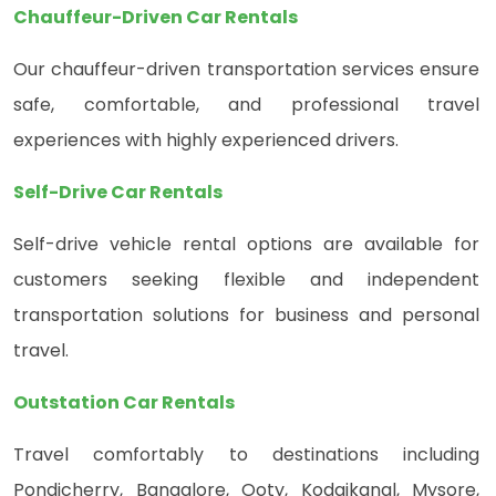
Chauffeur-Driven Car Rentals
Our chauffeur-driven transportation services ensure
safe, comfortable, and professional travel
experiences with highly experienced drivers.
Self-Drive Car Rentals
Self-drive vehicle rental options are available for
customers seeking flexible and independent
transportation solutions for business and personal
travel.
Outstation Car Rentals
Travel comfortably to destinations including
Pondicherry, Bangalore, Ooty, Kodaikanal, Mysore,