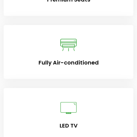
Fully Air-conditioned
LED TV