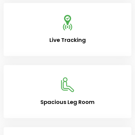
Live Tracking
Spacious Leg Room