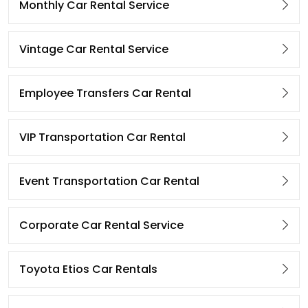
Monthly Car Rental Service
Vintage Car Rental Service
Employee Transfers Car Rental
VIP Transportation Car Rental
Event Transportation Car Rental
Corporate Car Rental Service
Toyota Etios Car Rentals