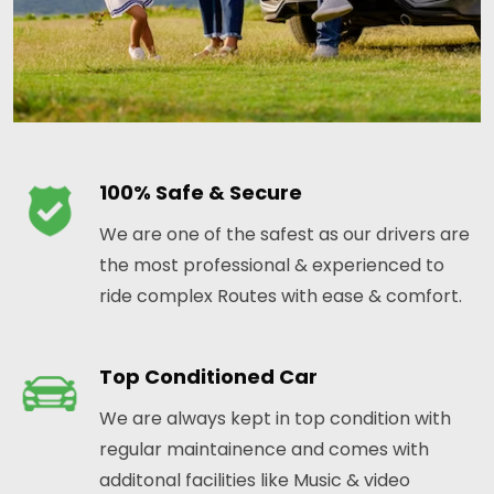
100% Safe & Secure
We are one of the safest as our drivers are
the most professional & experienced to
ride complex Routes with ease & comfort.
Top Conditioned Car
We are always kept in top condition with
regular maintainence and comes with
additonal facilities like Music & video