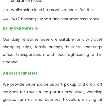
outstation travel
Well-maintained buses with modern facilities
24/7 booking support and customer assistance
Daily Car Rentals
Our daily rental services are suitable for city travel,
shopping trips, family outings, business meetings,
office transportation, and local sightseeing within
Chennai.
Airport Transfers
We provide dependable airport pickup and drop-off
services for tourists, corporate executives, wedding
guests, families, and business travelers arriving at