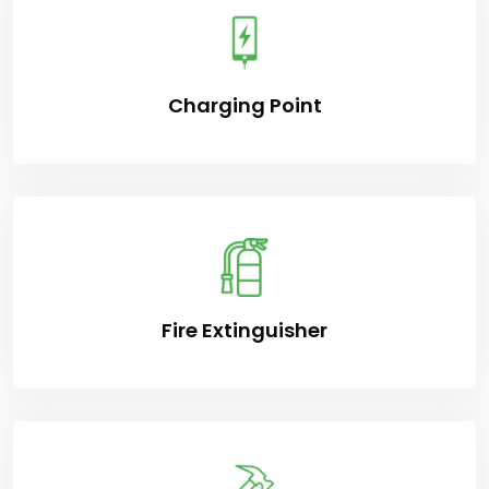
Charging Point
Fire Extinguisher