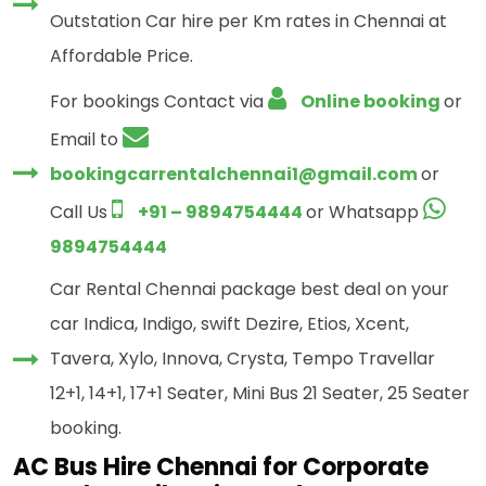
Outstation Car hire per Km rates in Chennai at
Affordable Price.
For bookings Contact via
Online booking
or
Email to
bookingcarrentalchennai1@gmail.com
or
Call Us
+91 – 9894754444
or Whatsapp
9894754444
Car Rental Chennai package best deal on your
car Indica, Indigo, swift Dezire, Etios, Xcent,
Tavera, Xylo, Innova, Crysta, Tempo Travellar
12+1, 14+1, 17+1 Seater, Mini Bus 21 Seater, 25 Seater
booking.
AC Bus Hire Chennai for Corporate