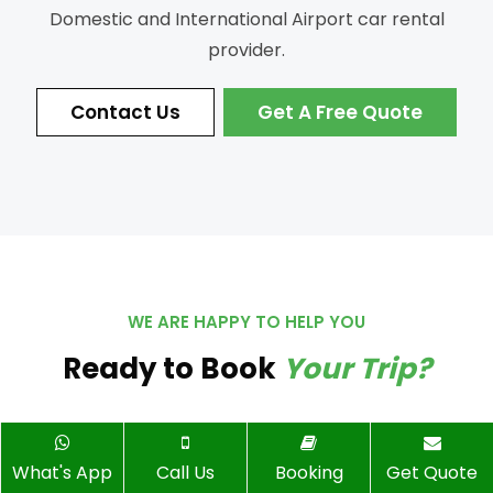
Domestic and International Airport car rental
provider.
Contact Us
Get A Free Quote
WE ARE HAPPY TO HELP YOU
Ready to Book
Your Trip?
What's App
Call Us
Booking
Get Quote