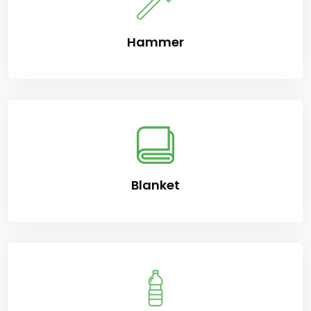
Hammer
Blanket