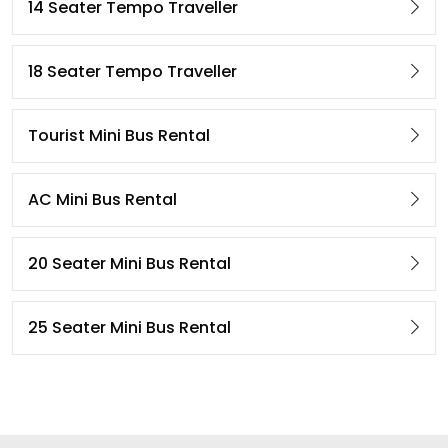
14 Seater Tempo Traveller
18 Seater Tempo Traveller
Tourist Mini Bus Rental
AC Mini Bus Rental
20 Seater Mini Bus Rental
25 Seater Mini Bus Rental