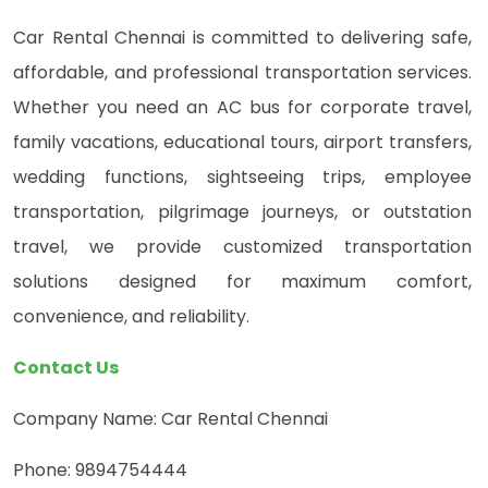
Car Rental Chennai is committed to delivering safe,
affordable, and professional transportation services.
Whether you need an AC bus for corporate travel,
family vacations, educational tours, airport transfers,
wedding functions, sightseeing trips, employee
transportation, pilgrimage journeys, or outstation
travel, we provide customized transportation
solutions designed for maximum comfort,
convenience, and reliability.
Contact Us
Company Name: Car Rental Chennai
Phone: 9894754444