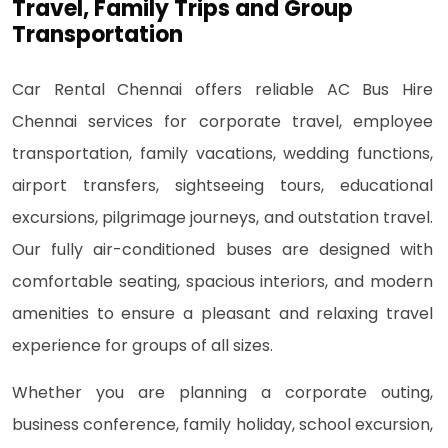
Travel, Family Trips and Group
Transportation
Car Rental Chennai offers reliable AC Bus Hire
Chennai services for corporate travel, employee
transportation, family vacations, wedding functions,
airport transfers, sightseeing tours, educational
excursions, pilgrimage journeys, and outstation travel.
Our fully air-conditioned buses are designed with
comfortable seating, spacious interiors, and modern
amenities to ensure a pleasant and relaxing travel
experience for groups of all sizes.
Whether you are planning a corporate outing,
business conference, family holiday, school excursion,