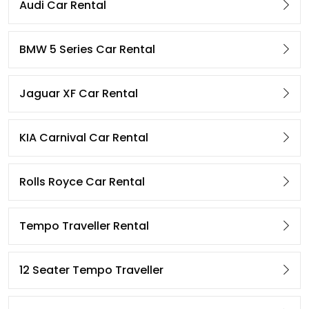
Audi Car Rental
BMW 5 Series Car Rental
Jaguar XF Car Rental
KIA Carnival Car Rental
Rolls Royce Car Rental
Tempo Traveller Rental
12 Seater Tempo Traveller