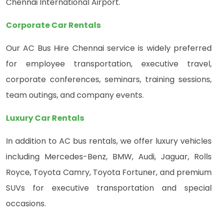
Chennai International Airport.
Corporate Car Rentals
Our AC Bus Hire Chennai service is widely preferred
for employee transportation, executive travel,
corporate conferences, seminars, training sessions,
team outings, and company events.
Luxury Car Rentals
In addition to AC bus rentals, we offer luxury vehicles
including Mercedes-Benz, BMW, Audi, Jaguar, Rolls
Royce, Toyota Camry, Toyota Fortuner, and premium
SUVs for executive transportation and special
occasions.