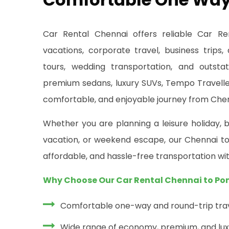
Car Rental Chennai offers reliable Car Re
vacations, corporate travel, business trips,
tours, wedding transportation, and outsta
premium sedans, luxury SUVs, Tempo Traveller
comfortable, and enjoyable journey from Chen
Whether you are planning a leisure holiday, b
vacation, or weekend escape, our Chennai to 
affordable, and hassle-free transportation wit
Why Choose Our Car Rental Chennai to Po
Comfortable one-way and round-trip trav
Wide range of economy, premium, and lux