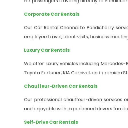
for passengers traveling directly to Pondiche
Corporate Car Rentals
Our Car Rental Chennai to Pondicherry service
employee travel, client visits, business meeti
Luxury Car Rentals
We offer luxury vehicles including Mercedes-B
Toyota Fortuner, KIA Carnival, and premium SU
Chauffeur-Driven Car Rentals
Our professional chauffeur-driven services en
and enjoyable with experienced drivers famili
Self-Drive Car Rentals