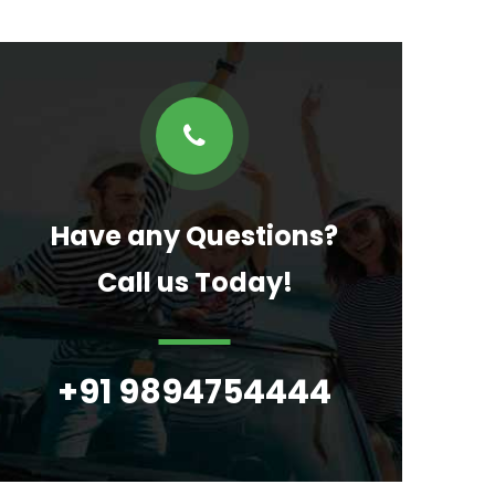
Have any Questions?
Call us Today!
+91 9894754444