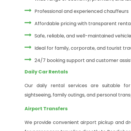
Professional and experienced chauffeurs
Affordable pricing with transparent rent
Safe, reliable, and well-maintained vehicl
Ideal for family, corporate, and tourist tra
24/7 booking support and customer assi
Daily Car Rentals
Our daily rental services are suitable for
sightseeing, family outings, and personal tran
Airport Transfers
We provide convenient airport pickup and dro