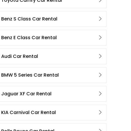
Toyota Camry Car Rental
Benz S Class Car Rental
Benz E Class Car Rental
Audi Car Rental
BMW 5 Series Car Rental
Jaguar XF Car Rental
KIA Carnival Car Rental