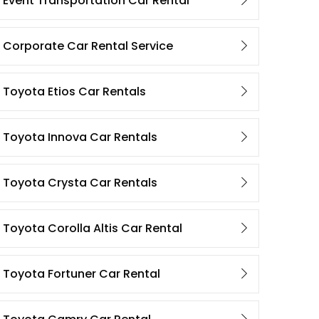
Event Transportation Car Rental
Corporate Car Rental Service
Toyota Etios Car Rentals
Toyota Innova Car Rentals
Toyota Crysta Car Rentals
Toyota Corolla Altis Car Rental
Toyota Fortuner Car Rental