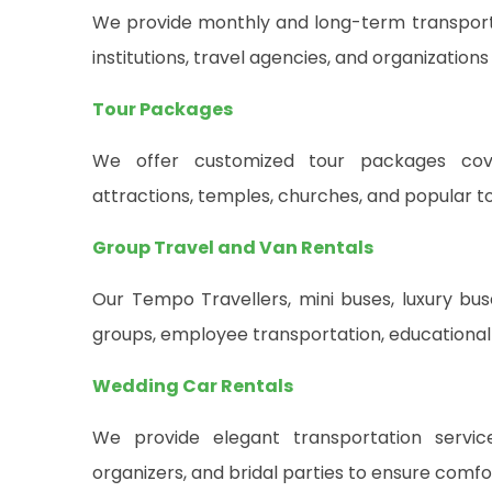
We provide monthly and long-term transportat
institutions, travel agencies, and organizations
Tour Packages
We offer customized tour packages cover
attractions, temples, churches, and popular to
Group Travel and Van Rentals
Our Tempo Travellers, mini buses, luxury buse
groups, employee transportation, educational 
Wedding Car Rentals
We provide elegant transportation servi
organizers, and bridal parties to ensure comf