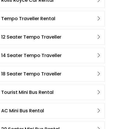
Rolls Royce Car Rental
Tempo Traveller Rental
12 Seater Tempo Traveller
14 Seater Tempo Traveller
18 Seater Tempo Traveller
Tourist Mini Bus Rental
AC Mini Bus Rental