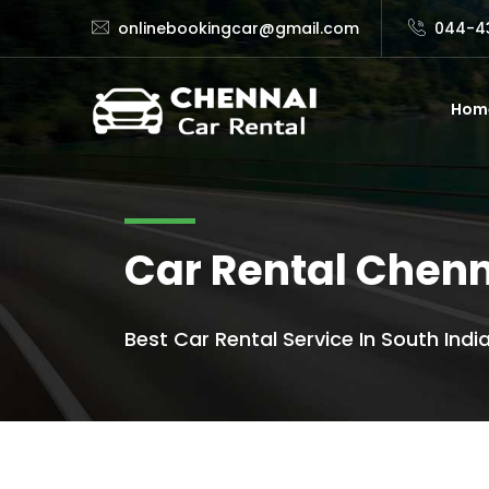
onlinebookingcar@gmail.com
044-4
Hom
Car Rental Chenn
Best Car Rental Service In South India