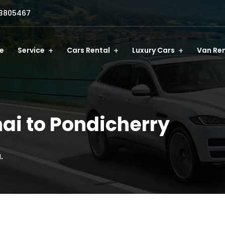
3805467
e
Service
Cars Rental
Luxury Cars
Van Ren
ai to Pondicherry
.