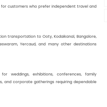
le for customers who prefer independent travel and
tion transportation to Ooty, Kodaikanal, Bangalore,
meswaram, Yercaud, and many other destinations
for weddings, exhibitions, conferences, family
nts, and corporate gatherings requiring dependable