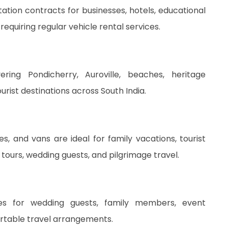
ion contracts for businesses, hotels, educational
 requiring regular vehicle rental services.
ing Pondicherry, Auroville, beaches, heritage
urist destinations across South India.
s, and vans are ideal for family vacations, tourist
tours, wedding guests, and pilgrimage travel.
ces for wedding guests, family members, event
ortable travel arrangements.