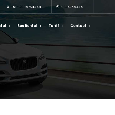
+91 - 9894754444
9894754444
tal
Bus Rental
Tariff
Contact