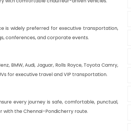
rry with comfortable chauffeur-driven vehicles.
 is widely preferred for executive transportation,
ngs, conferences, and corporate events.
enz, BMW, Audi, Jaguar, Rolls Royce, Toyota Camry,
Vs for executive travel and VIP transportation.
sure every journey is safe, comfortable, punctual,
ar with the Chennai–Pondicherry route.