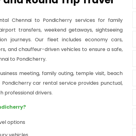
ntal Chennai to Pondicherry services for family
 airport transfers, weekend getaways, sightseeing
tion journeys. Our fleet includes economy cars,
s, and chauffeur-driven vehicles to ensure a safe,
nai to Pondicherry.
usiness meeting, family outing, temple visit, beach
Pondicherry car rental service provides punctual,
h professional drivers.
ndicherry?
el options
ury vehicles