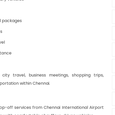
al packages
es
vel
stance
 city travel, business meetings, shopping trips,
sportation within Chennai.
p-off services from Chennai International Airport