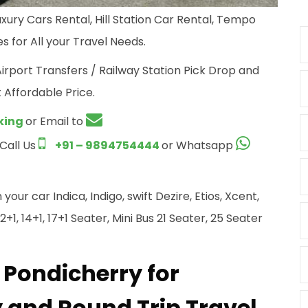
xury Cars Rental, Hill Station Car Rental, Tempo
s for All your Travel Needs.
Airport Transfers / Railway Station Pick Drop and
 Affordable Price.
king
or Email to
 Call Us
+91 – 9894754444
or Whatsapp
ur car Indica, Indigo, swift Dezire, Etios, Xcent,
+1, 14+1, 17+1 Seater, Mini Bus 21 Seater, 25 Seater
 Pondicherry for
and Round Trip Travel