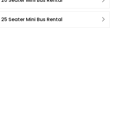
20 Seater Mini Bus Rental
25 Seater Mini Bus Rental