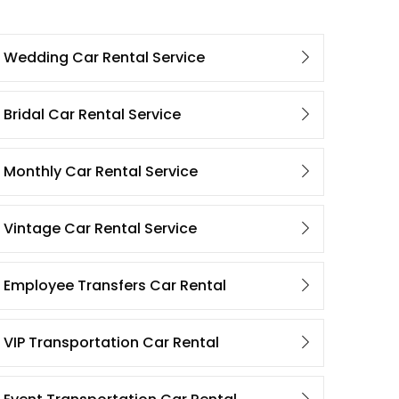
Wedding Car Rental Service
Bridal Car Rental Service
Monthly Car Rental Service
Vintage Car Rental Service
Employee Transfers Car Rental
VIP Transportation Car Rental