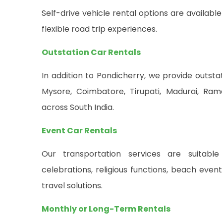
Self-drive vehicle rental options are availab
flexible road trip experiences.
Outstation Car Rentals
In addition to Pondicherry, we provide outsta
Mysore, Coimbatore, Tirupati, Madurai, Ra
across South India.
Event Car Rentals
Our transportation services are suitable 
celebrations, religious functions, beach eve
travel solutions.
Monthly or Long-Term Rentals