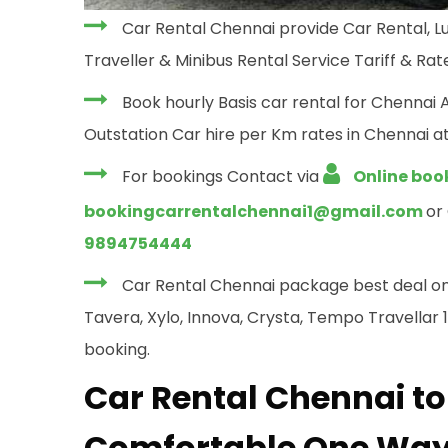
Car Rental Chennai provide Car Rental, Lu
Traveller & Minibus Rental Service Tariff & Rate
Book hourly Basis car rental for Chennai 
Outstation Car hire per Km rates in Chennai at
For bookings Contact via
Online boo
bookingcarrentalchennai1@gmail.com
or
9894754444
Car Rental Chennai package best deal on yo
Tavera, Xylo, Innova, Crysta, Tempo Travellar 12
booking.
Car Rental Chennai to
Comfortable One Way 