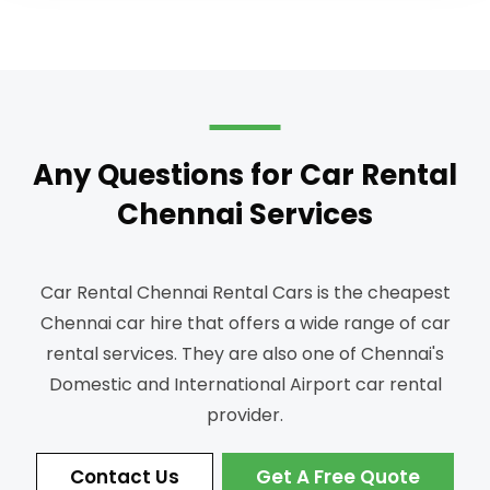
Any Questions for Car Rental
Chennai Services
Car Rental Chennai Rental Cars is the cheapest
Chennai car hire that offers a wide range of car
rental services.
They are also one of Chennai's
Domestic and International Airport car rental
provider.
Contact Us
Get A Free Quote