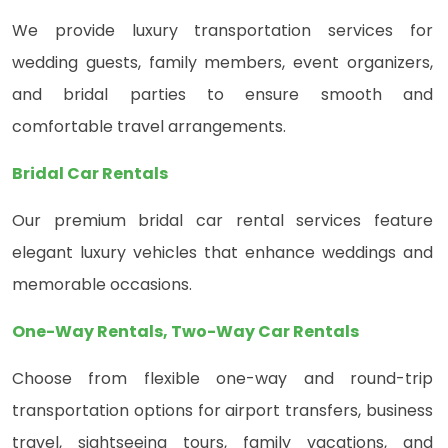
We provide luxury transportation services for
wedding guests, family members, event organizers,
and bridal parties to ensure smooth and
comfortable travel arrangements.
Bridal Car Rentals
Our premium bridal car rental services feature
elegant luxury vehicles that enhance weddings and
memorable occasions.
One-Way Rentals, Two-Way Car Rentals
Choose from flexible one-way and round-trip
transportation options for airport transfers, business
travel, sightseeing tours, family vacations, and