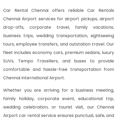
Car Rental Chennai offers reliable Car Rentals
Chennai Airport services for airport pickups, airport
drop-offs, corporate travel, family vacations,
business trips, wedding transportation, sightseeing
tours, employee transfers, and outstation travel. Our
fleet includes economy cars, premium sedans, luxury
SUVs, Tempo Travellers, and buses to provide
comfortable and hassle-free transportation from
Chennai International Airport.
Whether you are arriving for a business meeting,
family holiday, corporate event, educational trip,
wedding celebration, or tourist visit, our Chennai
Airport car rental service ensures punctual, safe, and