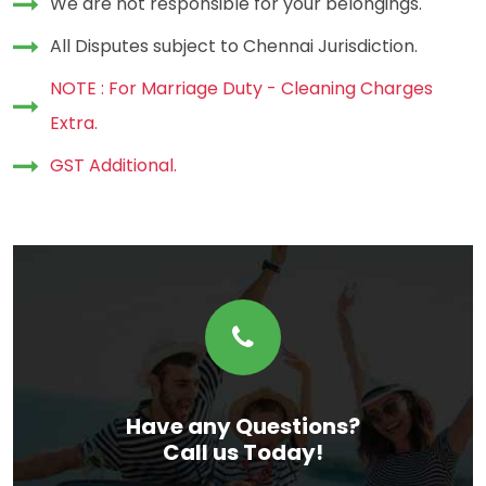
We are not responsible for your belongings.
All Disputes subject to Chennai Jurisdiction.
NOTE : For Marriage Duty - Cleaning Charges
Extra.
GST Additional.
Have any Questions?
Call us Today!