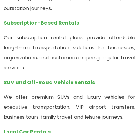
outstation journeys.
Subscription-Based Rentals
Our subscription rental plans provide affordable
long-term transportation solutions for businesses,
organizations, and customers requiring regular travel
services.
SUV and Off-Road Vehicle Rentals
We offer premium SUVs and luxury vehicles for
executive transportation, VIP airport transfers,
business tours, family travel, and leisure journeys.
Local Car Rentals