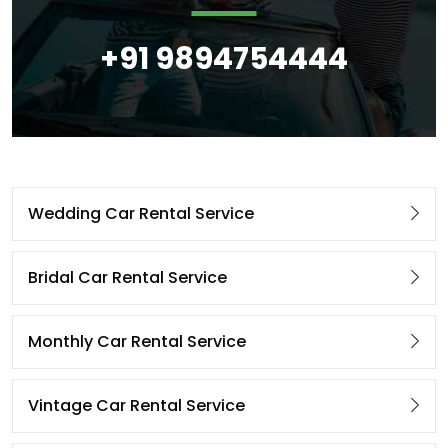
+91 9894754444
Wedding Car Rental Service
Bridal Car Rental Service
Monthly Car Rental Service
Vintage Car Rental Service