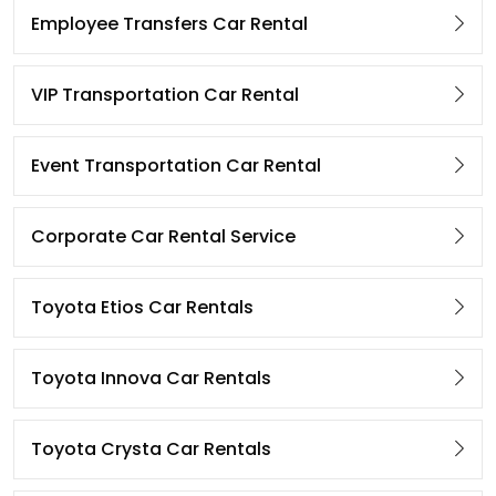
Employee Transfers Car Rental
VIP Transportation Car Rental
Event Transportation Car Rental
Corporate Car Rental Service
Toyota Etios Car Rentals
Toyota Innova Car Rentals
Toyota Crysta Car Rentals