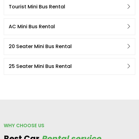
Tourist Mini Bus Rental
AC Mini Bus Rental
20 Seater Mini Bus Rental
25 Seater Mini Bus Rental
WHY CHOOSE US
Best Car
Rental service