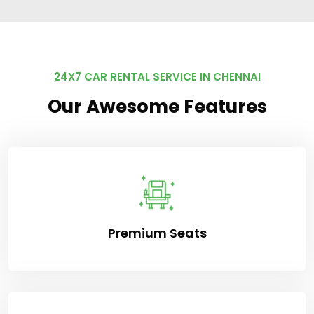
24X7 CAR RENTAL SERVICE IN CHENNAI
Our Awesome Features
Premium Seats