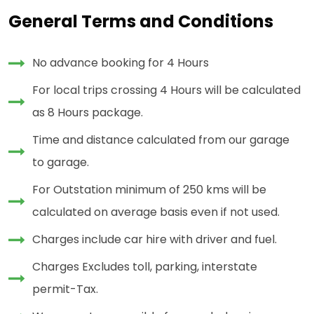
General Terms and Conditions
No advance booking for 4 Hours
For local trips crossing 4 Hours will be calculated
as 8 Hours package.
Time and distance calculated from our garage
to garage.
For Outstation minimum of 250 kms will be
calculated on average basis even if not used.
Charges include car hire with driver and fuel.
Charges Excludes toll, parking, interstate
permit-Tax.