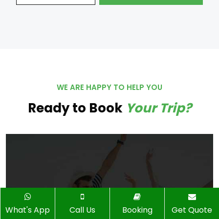
WE ARE HAPPY TO HELP YOU
Ready to Book
Your Trip?
What's App
Call Us
Booking
Get Quote