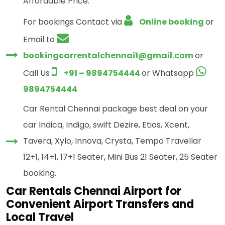
Affordable Price.
For bookings Contact via
Online booking
or
Email to
bookingcarrentalchennai1@gmail.com
or
Call Us
+91 – 9894754444
or Whatsapp
9894754444
Car Rental Chennai package best deal on your
car Indica, Indigo, swift Dezire, Etios, Xcent,
Tavera, Xylo, Innova, Crysta, Tempo Travellar
12+1, 14+1, 17+1 Seater, Mini Bus 21 Seater, 25 Seater
booking.
Car Rentals Chennai Airport for
Convenient Airport Transfers and
Local Travel