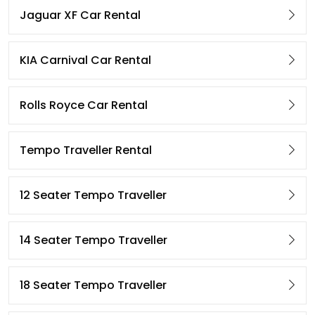
Jaguar XF Car Rental
KIA Carnival Car Rental
Rolls Royce Car Rental
Tempo Traveller Rental
12 Seater Tempo Traveller
14 Seater Tempo Traveller
18 Seater Tempo Traveller