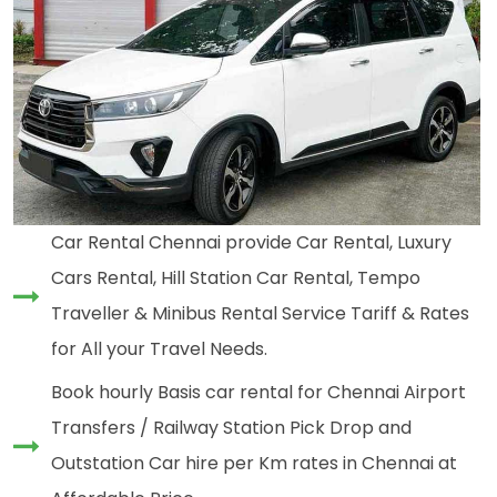
Car Rental Chennai provide Car Rental, Luxury
Cars Rental, Hill Station Car Rental, Tempo
Traveller & Minibus Rental Service Tariff & Rates
for All your Travel Needs.
Book hourly Basis car rental for Chennai Airport
Transfers / Railway Station Pick Drop and
Outstation Car hire per Km rates in Chennai at