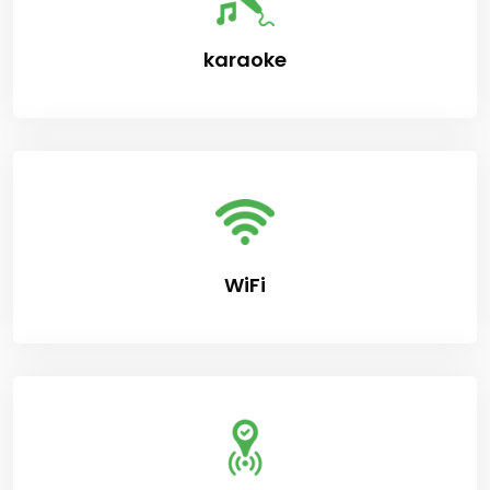
karaoke
WiFi