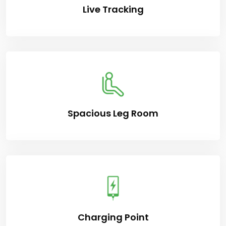
Live Tracking
Spacious Leg Room
Charging Point