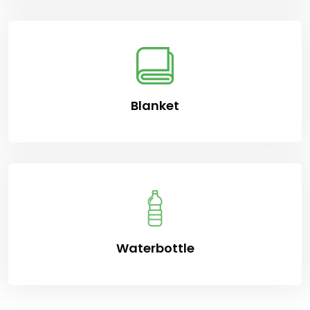
Blanket
Waterbottle