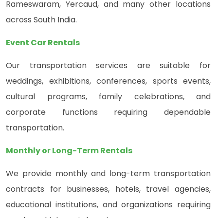
Rameswaram, Yercaud, and many other locations
across South India.
Event Car Rentals
Our transportation services are suitable for
weddings, exhibitions, conferences, sports events,
cultural programs, family celebrations, and
corporate functions requiring dependable
transportation.
Monthly or Long-Term Rentals
We provide monthly and long-term transportation
contracts for businesses, hotels, travel agencies,
educational institutions, and organizations requiring