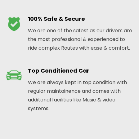
100% Safe & Secure
We are one of the safest as our drivers are
the most professional & experienced to
ride complex Routes with ease & comfort.
Top Conditioned Car
We are always kept in top condition with
regular maintainence and comes with
additonal facilities like Music & video
systems.