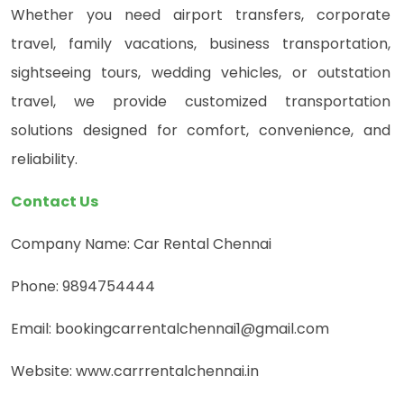
Whether you need airport transfers, corporate
travel, family vacations, business transportation,
sightseeing tours, wedding vehicles, or outstation
travel, we provide customized transportation
solutions designed for comfort, convenience, and
reliability.
Contact Us
Company Name: Car Rental Chennai
Phone: 9894754444
Email: bookingcarrentalchennai1@gmail.com
Website: www.carrrentalchennai.in