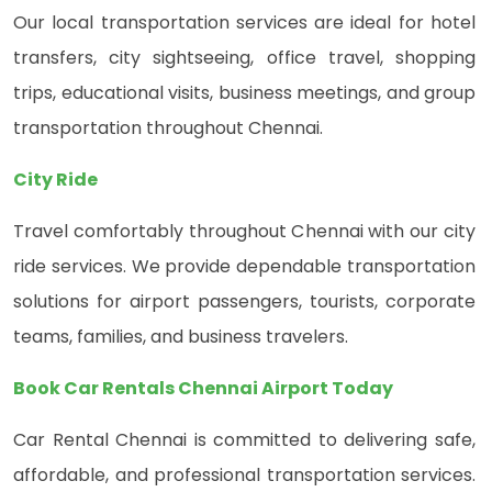
Our local transportation services are ideal for hotel
transfers, city sightseeing, office travel, shopping
trips, educational visits, business meetings, and group
transportation throughout Chennai.
City Ride
Travel comfortably throughout Chennai with our city
ride services. We provide dependable transportation
solutions for airport passengers, tourists, corporate
teams, families, and business travelers.
Book Car Rentals Chennai Airport Today
Car Rental Chennai is committed to delivering safe,
affordable, and professional transportation services.