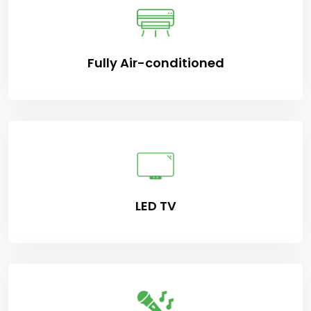
Fully Air-conditioned
LED TV