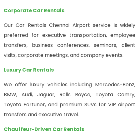
Corporate Car Rentals
Our Car Rentals Chennai Airport service is widely
preferred for executive transportation, employee
transfers, business conferences, seminars, client
visits, corporate meetings, and company events.
Luxury Car Rentals
We offer luxury vehicles including Mercedes-Benz,
BMW, Audi, Jaguar, Rolls Royce, Toyota Camry,
Toyota Fortuner, and premium SUVs for VIP airport
transfers and executive travel.
Chauffeur-Driven Car Rentals