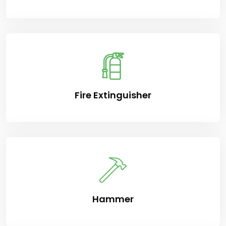
Fire Extinguisher
Hammer