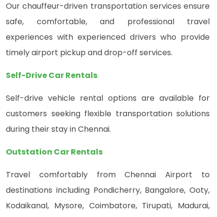
Our chauffeur-driven transportation services ensure
safe, comfortable, and professional travel
experiences with experienced drivers who provide
timely airport pickup and drop-off services.
Self-Drive Car Rentals
Self-drive vehicle rental options are available for
customers seeking flexible transportation solutions
during their stay in Chennai.
Outstation Car Rentals
Travel comfortably from Chennai Airport to
destinations including Pondicherry, Bangalore, Ooty,
Kodaikanal, Mysore, Coimbatore, Tirupati, Madurai,