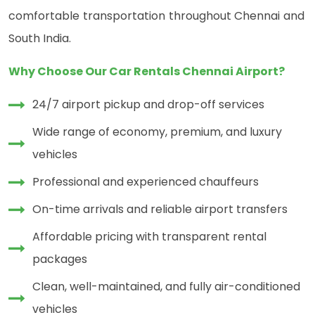
comfortable transportation throughout Chennai and
South India.
Why Choose Our Car Rentals Chennai Airport?
24/7 airport pickup and drop-off services
Wide range of economy, premium, and luxury
vehicles
Professional and experienced chauffeurs
On-time arrivals and reliable airport transfers
Affordable pricing with transparent rental
packages
Clean, well-maintained, and fully air-conditioned
vehicles