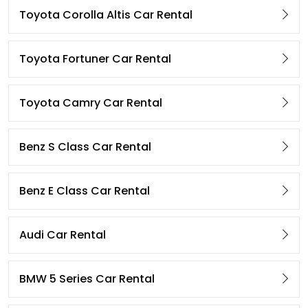
Toyota Corolla Altis Car Rental
Toyota Fortuner Car Rental
Toyota Camry Car Rental
Benz S Class Car Rental
Benz E Class Car Rental
Audi Car Rental
BMW 5 Series Car Rental