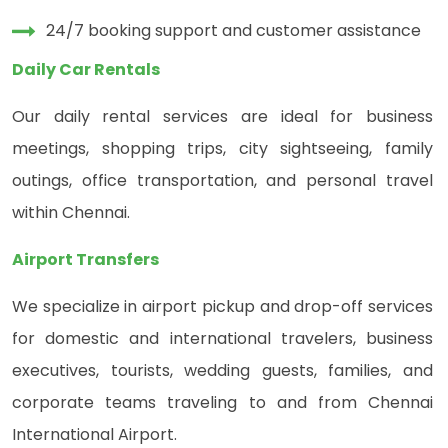
24/7 booking support and customer assistance
Daily Car Rentals
Our daily rental services are ideal for business
meetings, shopping trips, city sightseeing, family
outings, office transportation, and personal travel
within Chennai.
Airport Transfers
We specialize in airport pickup and drop-off services
for domestic and international travelers, business
executives, tourists, wedding guests, families, and
corporate teams traveling to and from Chennai
International Airport.