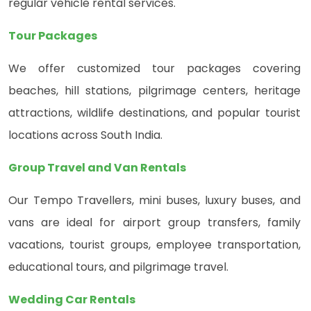
regular vehicle rental services.
Tour Packages
We offer customized tour packages covering
beaches, hill stations, pilgrimage centers, heritage
attractions, wildlife destinations, and popular tourist
locations across South India.
Group Travel and Van Rentals
Our Tempo Travellers, mini buses, luxury buses, and
vans are ideal for airport group transfers, family
vacations, tourist groups, employee transportation,
educational tours, and pilgrimage travel.
Wedding Car Rentals