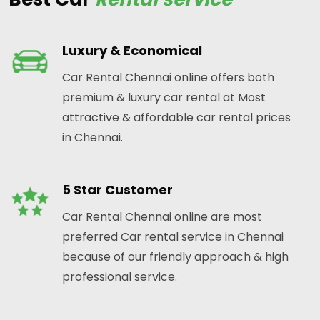
Luxury & Economical
Car Rental Chennai online offers both
premium & luxury car rental at Most
attractive & affordable car rental prices
in Chennai.
5 Star Customer
Car Rental Chennai online are most
preferred Car rental service in Chennai
because of our friendly approach & high
professional service.