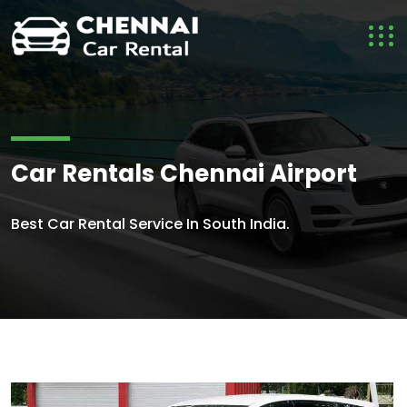
Car Rentals Chennai Airport
Best Car Rental Service In South India.