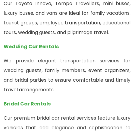
Our Toyota Innova, Tempo Travellers, mini buses,
luxury buses, and vans are ideal for family vacations,
tourist groups, employee transportation, educational
tours, wedding guests, and pilgrimage travel.
Wedding Car Rentals
We provide elegant transportation services for
wedding guests, family members, event organizers,
and bridal parties to ensure comfortable and timely
travel arrangements.
Bridal Car Rentals
Our premium bridal car rental services feature luxury
vehicles that add elegance and sophistication to