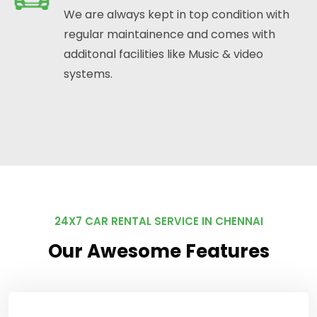
We are always kept in top condition with
regular maintainence and comes with
additonal facilities like Music & video
systems.
24X7 CAR RENTAL SERVICE IN CHENNAI
Our Awesome Features