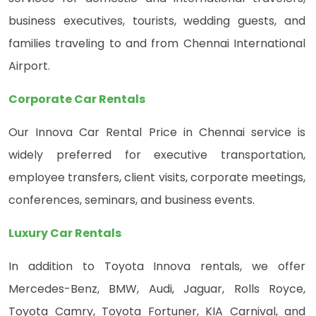
business executives, tourists, wedding guests, and
families traveling to and from Chennai International
Airport.
Corporate Car Rentals
Our Innova Car Rental Price in Chennai service is
widely preferred for executive transportation,
employee transfers, client visits, corporate meetings,
conferences, seminars, and business events.
Luxury Car Rentals
In addition to Toyota Innova rentals, we offer
Mercedes-Benz, BMW, Audi, Jaguar, Rolls Royce,
Toyota Camry, Toyota Fortuner, KIA Carnival, and