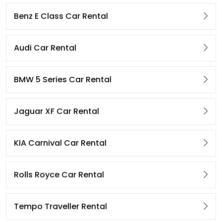
Benz E Class Car Rental
Audi Car Rental
BMW 5 Series Car Rental
Jaguar XF Car Rental
KIA Carnival Car Rental
Rolls Royce Car Rental
Tempo Traveller Rental