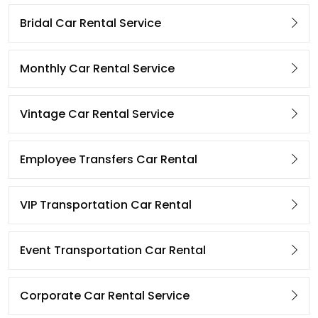
Bridal Car Rental Service
Monthly Car Rental Service
Vintage Car Rental Service
Employee Transfers Car Rental
VIP Transportation Car Rental
Event Transportation Car Rental
Corporate Car Rental Service