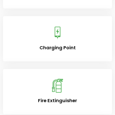
Charging Point
Fire Extinguisher