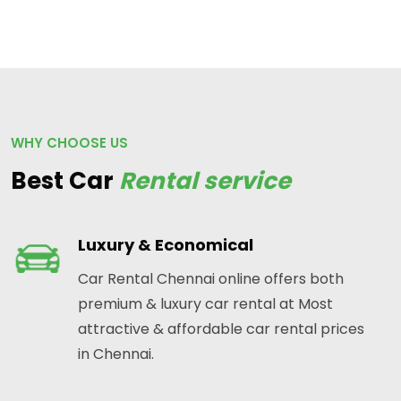
WHY CHOOSE US
Best Car
Rental service
Luxury & Economical
Car Rental Chennai online offers both
premium & luxury car rental at Most
attractive & affordable car rental prices
in Chennai.