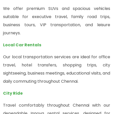
We offer premium SUVs and spacious vehicles
suitable for executive travel, family road trips,
business tours, VIP transportation, and leisure
journeys.
Local Car Rentals
Our local transportation services are ideal for office
travel, hotel transfers, shopping trips, city
sightseeing, business meetings, educational visits, and
daily commuting throughout Chennai.
City Ride
Travel comfortably throughout Chennai with our
dependable Innova rental services, designed for