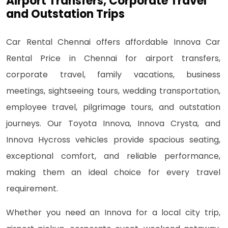
Airport Transfers, Corporate Travel
and Outstation Trips
Car Rental Chennai offers affordable Innova Car
Rental Price in Chennai for airport transfers,
corporate travel, family vacations, business
meetings, sightseeing tours, wedding transportation,
employee travel, pilgrimage tours, and outstation
journeys. Our Toyota Innova, Innova Crysta, and
Innova Hycross vehicles provide spacious seating,
exceptional comfort, and reliable performance,
making them an ideal choice for every travel
requirement.
Whether you need an Innova for a local city trip,