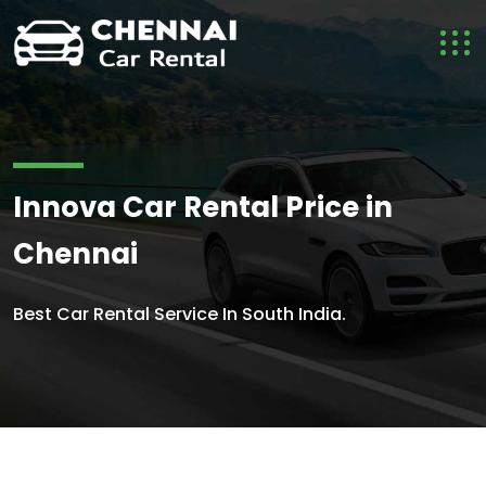
Innova Car Rental Price in
Chennai
Best Car Rental Service In South India.