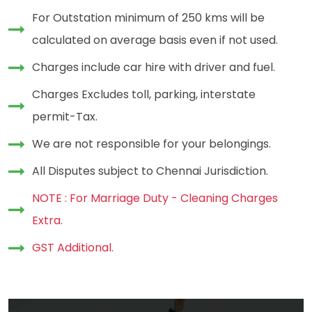
For Outstation minimum of 250 kms will be
calculated on average basis even if not used.
Charges include car hire with driver and fuel.
Charges Excludes toll, parking, interstate
permit-Tax.
We are not responsible for your belongings.
All Disputes subject to Chennai Jurisdiction.
NOTE : For Marriage Duty - Cleaning Charges
Extra.
GST Additional.