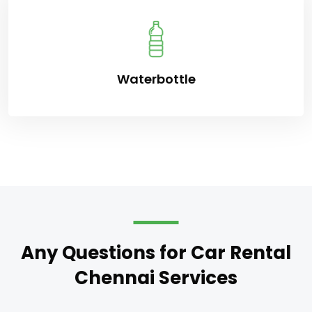
Waterbottle
Any Questions for Car Rental
Chennai Services