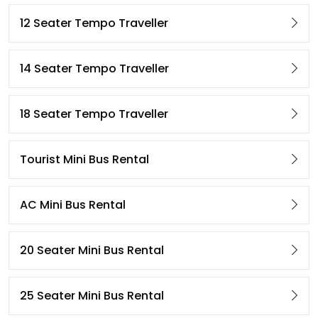
12 Seater Tempo Traveller
14 Seater Tempo Traveller
18 Seater Tempo Traveller
Tourist Mini Bus Rental
AC Mini Bus Rental
20 Seater Mini Bus Rental
25 Seater Mini Bus Rental