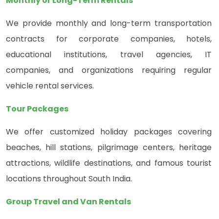
Monthly or Long-Term Rentals
We provide monthly and long-term transportation
contracts for corporate companies, hotels,
educational institutions, travel agencies, IT
companies, and organizations requiring regular
vehicle rental services.
Tour Packages
We offer customized holiday packages covering
beaches, hill stations, pilgrimage centers, heritage
attractions, wildlife destinations, and famous tourist
locations throughout South India.
Group Travel and Van Rentals