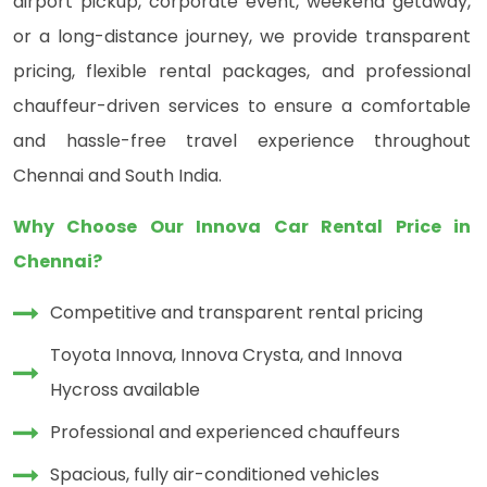
airport pickup, corporate event, weekend getaway,
or a long-distance journey, we provide transparent
pricing, flexible rental packages, and professional
chauffeur-driven services to ensure a comfortable
and hassle-free travel experience throughout
Chennai and South India.
Why Choose Our Innova Car Rental Price in
Chennai?
Competitive and transparent rental pricing
Toyota Innova, Innova Crysta, and Innova
Hycross available
Professional and experienced chauffeurs
Spacious, fully air-conditioned vehicles