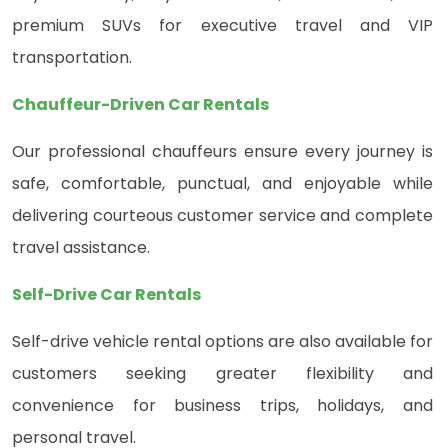
premium SUVs for executive travel and VIP
transportation.
Chauffeur-Driven Car Rentals
Our professional chauffeurs ensure every journey is
safe, comfortable, punctual, and enjoyable while
delivering courteous customer service and complete
travel assistance.
Self-Drive Car Rentals
Self-drive vehicle rental options are also available for
customers seeking greater flexibility and
convenience for business trips, holidays, and
personal travel.