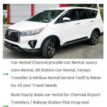
Car Rental Chennai provide Car Rental, Luxury
Cars Rental, Hill Station Car Rental, Tempo
Traveller & Minibus Rental Service Tariff & Rates
for All your Travel Needs.
Book hourly Basis car rental for Chennai Airport
Transfers / Railway Station Pick Drop and