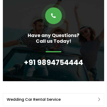
Have any Questions?
Call us Today!
+91 9894754444
Wedding Car Rental Service