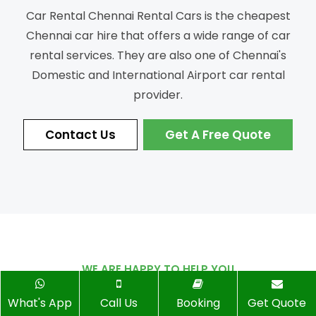
Car Rental Chennai Rental Cars is the cheapest
Chennai car hire that offers a wide range of car
rental services.
They are also one of Chennai's
Domestic and International Airport car rental
provider.
Contact Us
Get A Free Quote
WE ARE HAPPY TO HELP YOU
Ready to Book
Your Trip?
What's App
Call Us
Booking
Get Quote