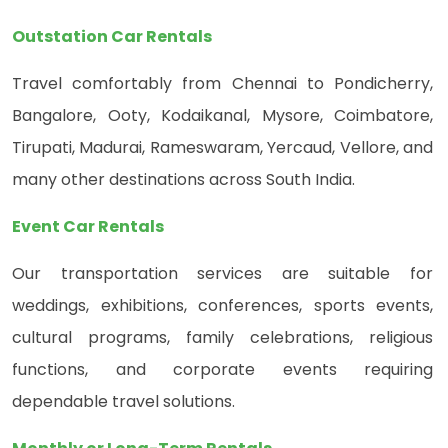
Outstation Car Rentals
Travel comfortably from Chennai to Pondicherry,
Bangalore, Ooty, Kodaikanal, Mysore, Coimbatore,
Tirupati, Madurai, Rameswaram, Yercaud, Vellore, and
many other destinations across South India.
Event Car Rentals
Our transportation services are suitable for
weddings, exhibitions, conferences, sports events,
cultural programs, family celebrations, religious
functions, and corporate events requiring
dependable travel solutions.