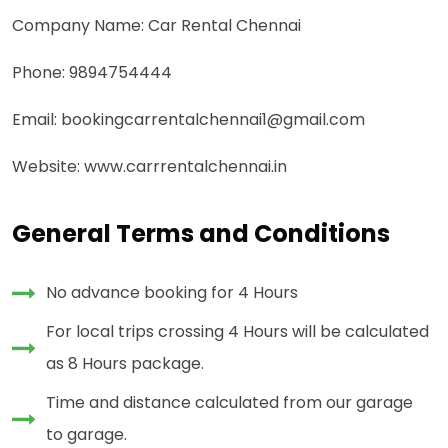
Company Name: Car Rental Chennai
Phone: 9894754444
Email: bookingcarrentalchennai1@gmail.com
Website: www.carrrentalchennai.in
General Terms and Conditions
No advance booking for 4 Hours
For local trips crossing 4 Hours will be calculated
as 8 Hours package.
Time and distance calculated from our garage
to garage.