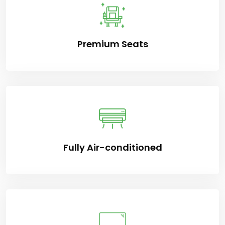
Premium Seats
Fully Air-conditioned