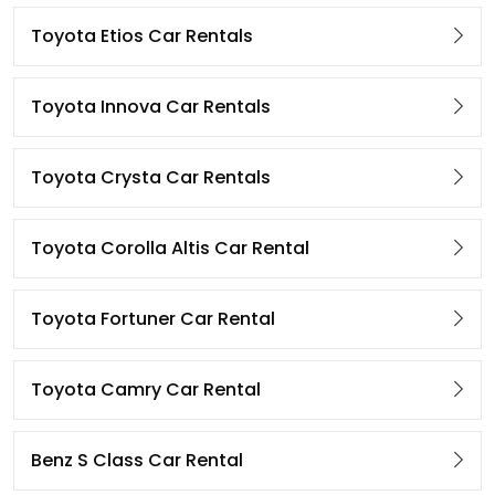
Toyota Etios Car Rentals
Toyota Innova Car Rentals
Toyota Crysta Car Rentals
Toyota Corolla Altis Car Rental
Toyota Fortuner Car Rental
Toyota Camry Car Rental
Benz S Class Car Rental