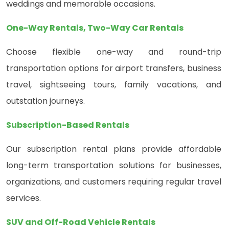
weddings and memorable occasions.
One-Way Rentals, Two-Way Car Rentals
Choose flexible one-way and round-trip
transportation options for airport transfers, business
travel, sightseeing tours, family vacations, and
outstation journeys.
Subscription-Based Rentals
Our subscription rental plans provide affordable
long-term transportation solutions for businesses,
organizations, and customers requiring regular travel
services.
SUV and Off-Road Vehicle Rentals