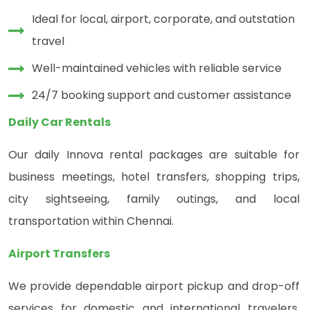
Ideal for local, airport, corporate, and outstation
travel
Well-maintained vehicles with reliable service
24/7 booking support and customer assistance
Daily Car Rentals
Our daily Innova rental packages are suitable for
business meetings, hotel transfers, shopping trips,
city sightseeing, family outings, and local
transportation within Chennai.
Airport Transfers
We provide dependable airport pickup and drop-off
services for domestic and international travelers,