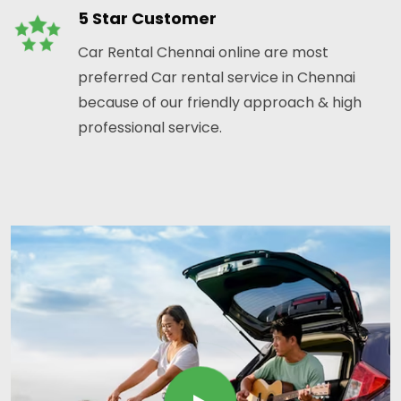
5 Star Customer
Car Rental Chennai online are most
preferred Car rental service in Chennai
because of our friendly approach & high
professional service.