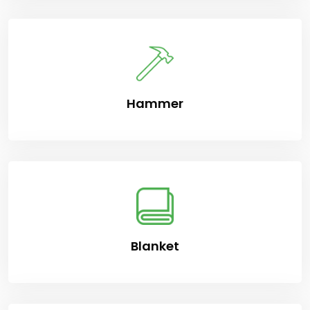
Hammer
Blanket