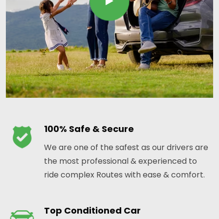
100% Safe & Secure
We are one of the safest as our drivers are
the most professional & experienced to
ride complex Routes with ease & comfort.
Top Conditioned Car