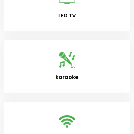
LED TV
karaoke