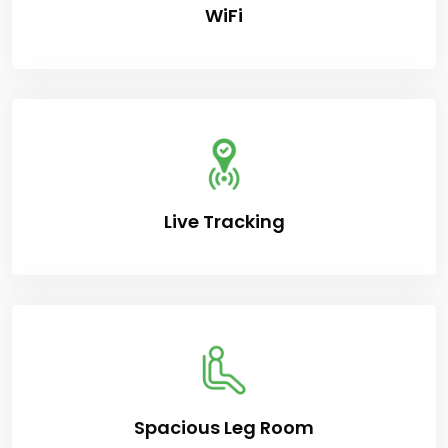
WiFi
Live Tracking
Spacious Leg Room