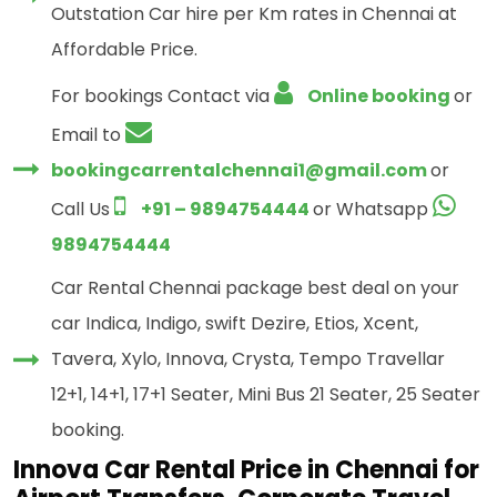
Outstation Car hire per Km rates in Chennai at
Affordable Price.
For bookings Contact via
Online booking
or
Email to
bookingcarrentalchennai1@gmail.com
or
Call Us
+91 – 9894754444
or Whatsapp
9894754444
Car Rental Chennai package best deal on your
car Indica, Indigo, swift Dezire, Etios, Xcent,
Tavera, Xylo, Innova, Crysta, Tempo Travellar
12+1, 14+1, 17+1 Seater, Mini Bus 21 Seater, 25 Seater
booking.
Innova Car Rental Price in Chennai for