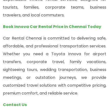
tourists, families, corporate teams, business
travelers, and local commuters.
Book Innova Car Rental Price in Chennai Today
Car Rental Chennai is committed to delivering safe,
affordable, and professional transportation services.
Whether you need a Toyota Innova for airport
transfers, corporate travel, family vacations,
sightseeing tours, wedding transportation, business
meetings, or outstation journeys, we provide
customized travel solutions with competitive pricing,
premium comfort, and reliable service.
Contact Us