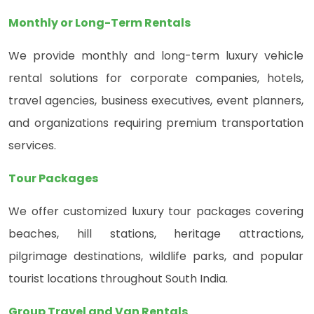
Monthly or Long-Term Rentals
We provide monthly and long-term luxury vehicle
rental solutions for corporate companies, hotels,
travel agencies, business executives, event planners,
and organizations requiring premium transportation
services.
Tour Packages
We offer customized luxury tour packages covering
beaches, hill stations, heritage attractions,
pilgrimage destinations, wildlife parks, and popular
tourist locations throughout South India.
Group Travel and Van Rentals