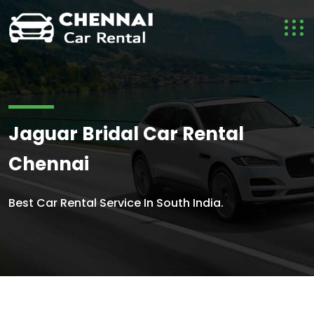
Jaguar Bridal Car Rental
Chennai
Best Car Rental Service In South India.