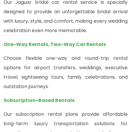
Our Jaguar bridal car rental service is specially
designed to provide an unforgettable bridal arrival
with luxury, style, and comfort, making every wedding
celebration even more memorable.
One-Way Rentals, Two-Way Car Rentals
Choose flexible one-way and round-trip rental
options for airport transfers, weddings, executive
travel, sightseeing tours, family celebrations, and
outstation journeys.
Subscription-Based Rentals
Our subscription rental plans provide affordable
long-term luxury transportation solutions for