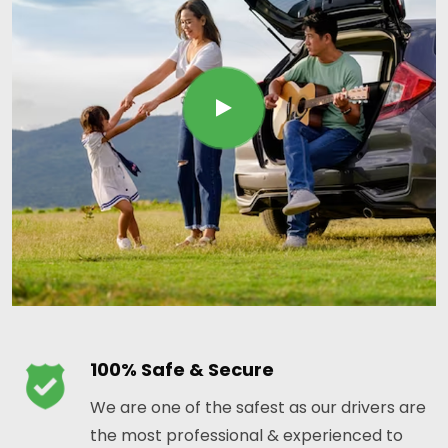
100% Safe & Secure
We are one of the safest as our drivers are
the most professional & experienced to