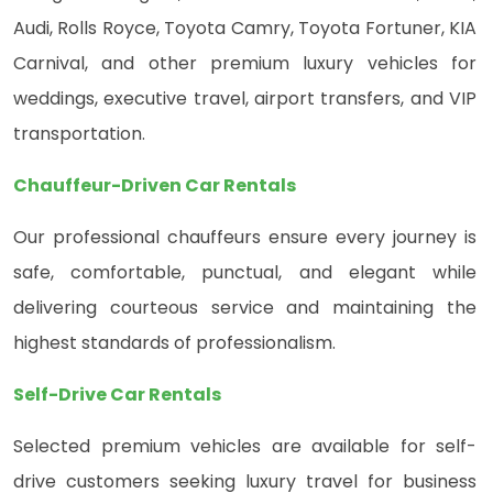
Audi, Rolls Royce, Toyota Camry, Toyota Fortuner, KIA
Carnival, and other premium luxury vehicles for
weddings, executive travel, airport transfers, and VIP
transportation.
Chauffeur-Driven Car Rentals
Our professional chauffeurs ensure every journey is
safe, comfortable, punctual, and elegant while
delivering courteous service and maintaining the
highest standards of professionalism.
Self-Drive Car Rentals
Selected premium vehicles are available for self-
drive customers seeking luxury travel for business