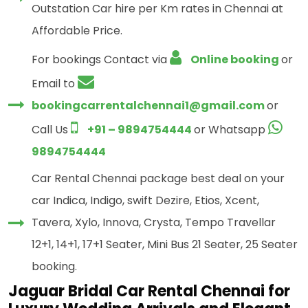
Outstation Car hire per Km rates in Chennai at
Affordable Price.
For bookings Contact via
Online booking
or
Email to
bookingcarrentalchennai1@gmail.com
or
Call Us
+91 – 9894754444
or Whatsapp
9894754444
Car Rental Chennai package best deal on your
car Indica, Indigo, swift Dezire, Etios, Xcent,
Tavera, Xylo, Innova, Crysta, Tempo Travellar
12+1, 14+1, 17+1 Seater, Mini Bus 21 Seater, 25 Seater
booking.
Jaguar Bridal Car Rental Chennai for