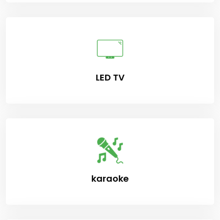
LED TV
karaoke