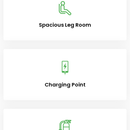
Spacious Leg Room
Charging Point