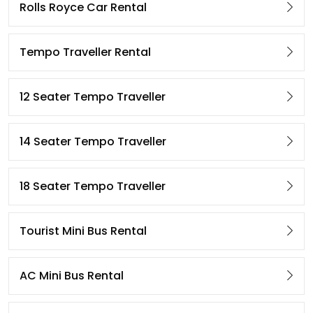
Rolls Royce Car Rental
Tempo Traveller Rental
12 Seater Tempo Traveller
14 Seater Tempo Traveller
18 Seater Tempo Traveller
Tourist Mini Bus Rental
AC Mini Bus Rental