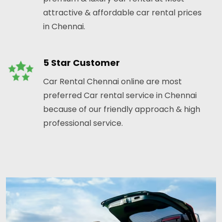
attractive & affordable car rental prices
in Chennai.
5 Star Customer
Car Rental Chennai online are most
preferred Car rental service in Chennai
because of our friendly approach & high
professional service.