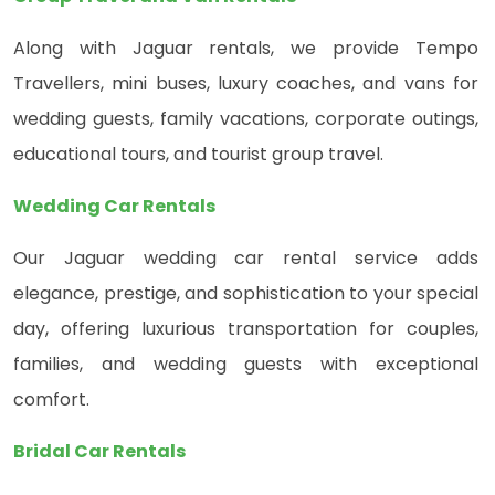
Along with Jaguar rentals, we provide Tempo
Travellers, mini buses, luxury coaches, and vans for
wedding guests, family vacations, corporate outings,
educational tours, and tourist group travel.
Wedding Car Rentals
Our Jaguar wedding car rental service adds
elegance, prestige, and sophistication to your special
day, offering luxurious transportation for couples,
families, and wedding guests with exceptional
comfort.
Bridal Car Rentals