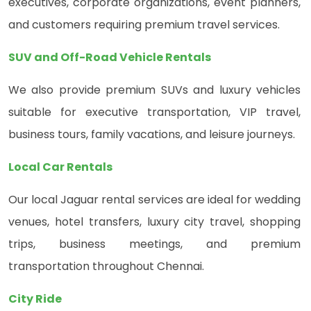
executives, corporate organizations, event planners,
and customers requiring premium travel services.
SUV and Off-Road Vehicle Rentals
We also provide premium SUVs and luxury vehicles
suitable for executive transportation, VIP travel,
business tours, family vacations, and leisure journeys.
Local Car Rentals
Our local Jaguar rental services are ideal for wedding
venues, hotel transfers, luxury city travel, shopping
trips, business meetings, and premium
transportation throughout Chennai.
City Ride