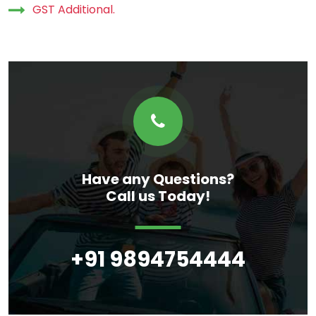
GST Additional.
Have any Questions?
Call us Today!
+91 9894754444