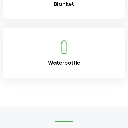
Blanket
Waterbottle