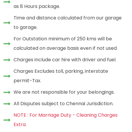
as 8 Hours package.
Time and distance calculated from our garage
to garage.
For Outstation minimum of 250 kms will be
calculated on average basis even if not used.
Charges include car hire with driver and fuel.
Charges Excludes toll, parking, interstate
permit-Tax.
We are not responsible for your belongings.
All Disputes subject to Chennai Jurisdiction.
NOTE : For Marriage Duty - Cleaning Charges
Extra.