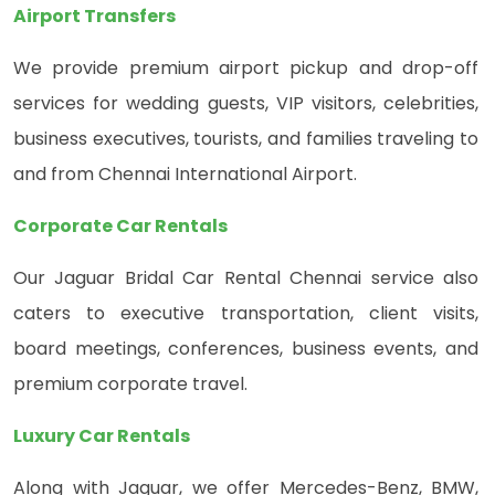
Airport Transfers
We provide premium airport pickup and drop-off
services for wedding guests, VIP visitors, celebrities,
business executives, tourists, and families traveling to
and from Chennai International Airport.
Corporate Car Rentals
Our Jaguar Bridal Car Rental Chennai service also
caters to executive transportation, client visits,
board meetings, conferences, business events, and
premium corporate travel.
Luxury Car Rentals
Along with Jaguar, we offer Mercedes-Benz, BMW,