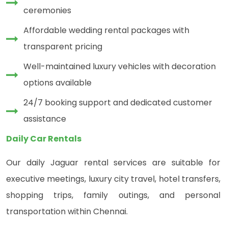
ceremonies
Affordable wedding rental packages with
transparent pricing
Well-maintained luxury vehicles with decoration
options available
24/7 booking support and dedicated customer
assistance
Daily Car Rentals
Our daily Jaguar rental services are suitable for
executive meetings, luxury city travel, hotel transfers,
shopping trips, family outings, and personal
transportation within Chennai.