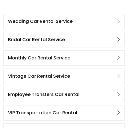
Wedding Car Rental Service
Bridal Car Rental Service
Monthly Car Rental Service
Vintage Car Rental Service
Employee Transfers Car Rental
VIP Transportation Car Rental