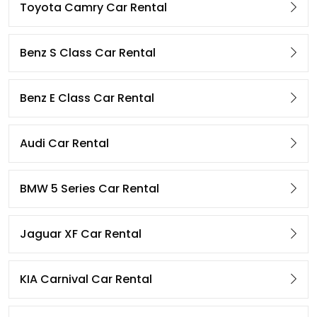
Toyota Camry Car Rental
Benz S Class Car Rental
Benz E Class Car Rental
Audi Car Rental
BMW 5 Series Car Rental
Jaguar XF Car Rental
KIA Carnival Car Rental