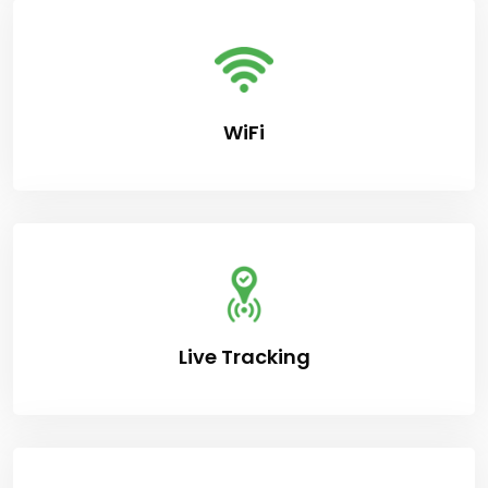
WiFi
Live Tracking