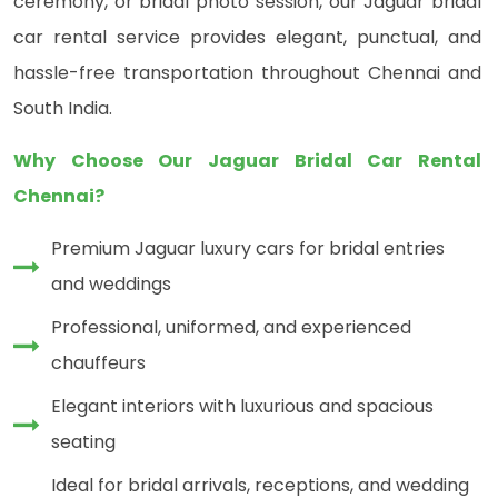
ceremony, or bridal photo session, our Jaguar bridal
car rental service provides elegant, punctual, and
hassle-free transportation throughout Chennai and
South India.
Why Choose Our Jaguar Bridal Car Rental
Chennai?
Premium Jaguar luxury cars for bridal entries
and weddings
Professional, uniformed, and experienced
chauffeurs
Elegant interiors with luxurious and spacious
seating
Ideal for bridal arrivals, receptions, and wedding