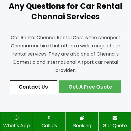
Any Questions for Car Rental
Chennai Services
Car Rental Chennai Rental Cars is the cheapest
Chennai car hire that offers a wide range of car
rental services.
They are also one of Chennai's
Domestic and International Airport car rental
provider.
Contact Us
Get A Free Quote
What's App
Call Us
Booking
Get Quote