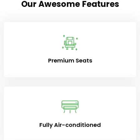
Our Awesome Features
Premium Seats
Fully Air-conditioned