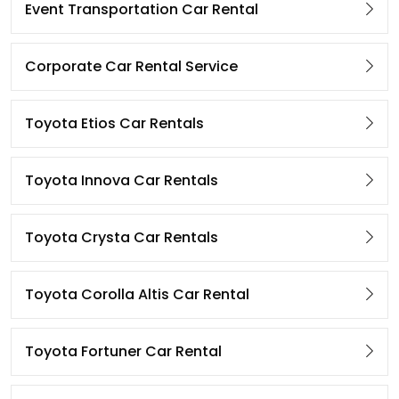
Event Transportation Car Rental
Corporate Car Rental Service
Toyota Etios Car Rentals
Toyota Innova Car Rentals
Toyota Crysta Car Rentals
Toyota Corolla Altis Car Rental
Toyota Fortuner Car Rental