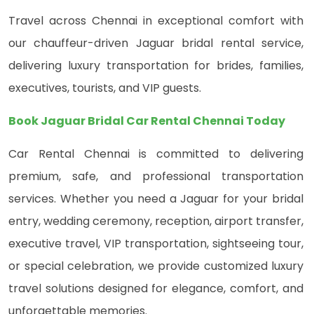
Travel across Chennai in exceptional comfort with
our chauffeur-driven Jaguar bridal rental service,
delivering luxury transportation for brides, families,
executives, tourists, and VIP guests.
Book Jaguar Bridal Car Rental Chennai Today
Car Rental Chennai is committed to delivering
premium, safe, and professional transportation
services. Whether you need a Jaguar for your bridal
entry, wedding ceremony, reception, airport transfer,
executive travel, VIP transportation, sightseeing tour,
or special celebration, we provide customized luxury
travel solutions designed for elegance, comfort, and
unforgettable memories.