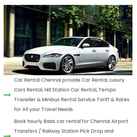
Car Rental Chennai provide Car Rental, Luxury
Cars Rental, Hill Station Car Rental, Tempo
Traveller & Minibus Rental Service Tariff & Rates
for All your Travel Needs.
Book hourly Basis car rental for Chennai Airport
Transfers / Railway Station Pick Drop and