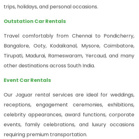
trips, holidays, and personal occasions.
Outstation Car Rentals
Travel comfortably from Chennai to Pondicherry,
Bangalore, Ooty, Kodaikanal, Mysore, Coimbatore,
Tirupati, Madurai, Rameswaram, Yercaud, and many
other destinations across South India.
Event Car Rentals
Our Jaguar rental services are ideal for weddings,
receptions, engagement ceremonies, exhibitions,
celebrity appearances, award functions, corporate
events, family celebrations, and luxury occasions
requiring premium transportation.