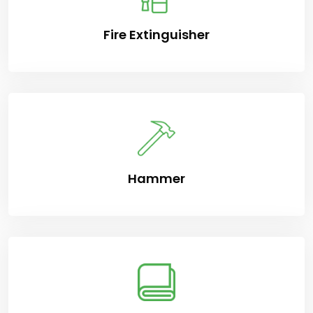
Fire Extinguisher
Hammer