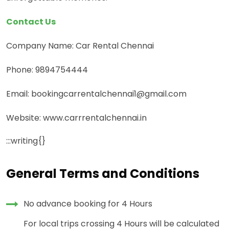
Contact Us
Company Name: Car Rental Chennai
Phone: 9894754444
Email: bookingcarrentalchennai1@gmail.com
Website: www.carrrentalchennai.in
:::writing{}
General Terms and Conditions
No advance booking for 4 Hours
For local trips crossing 4 Hours will be calculated