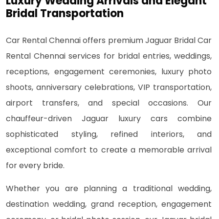
Luxury Wedding Arrivals and Elegant
Bridal Transportation
Car Rental Chennai offers premium Jaguar Bridal Car
Rental Chennai services for bridal entries, weddings,
receptions, engagement ceremonies, luxury photo
shoots, anniversary celebrations, VIP transportation,
airport transfers, and special occasions. Our
chauffeur-driven Jaguar luxury cars combine
sophisticated styling, refined interiors, and
exceptional comfort to create a memorable arrival
for every bride.
Whether you are planning a traditional wedding,
destination wedding, grand reception, engagement