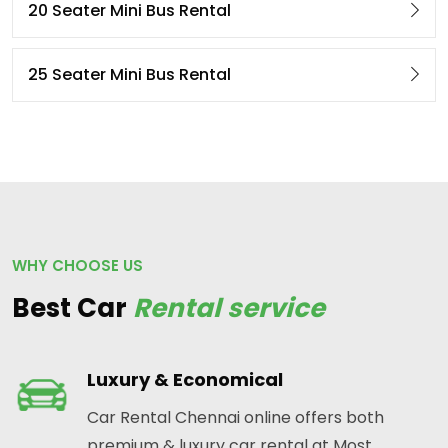
20 Seater Mini Bus Rental
25 Seater Mini Bus Rental
WHY CHOOSE US
Best Car
Rental service
Luxury & Economical
Car Rental Chennai online offers both
premium & luxury car rental at Most