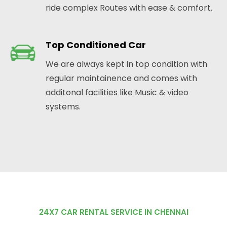
ride complex Routes with ease & comfort.
Top Conditioned Car
We are always kept in top condition with
regular maintainence and comes with
additonal facilities like Music & video
systems.
24X7 CAR RENTAL SERVICE IN CHENNAI