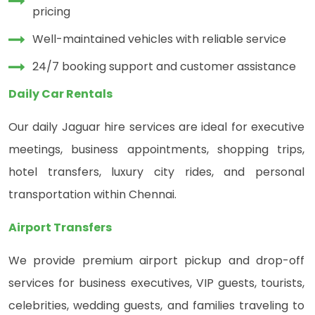
pricing
Well-maintained vehicles with reliable service
24/7 booking support and customer assistance
Daily Car Rentals
Our daily Jaguar hire services are ideal for executive
meetings, business appointments, shopping trips,
hotel transfers, luxury city rides, and personal
transportation within Chennai.
Airport Transfers
We provide premium airport pickup and drop-off
services for business executives, VIP guests, tourists,
celebrities, wedding guests, and families traveling to