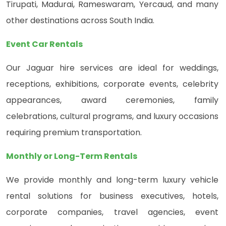
Tirupati, Madurai, Rameswaram, Yercaud, and many
other destinations across South India.
Event Car Rentals
Our Jaguar hire services are ideal for weddings,
receptions, exhibitions, corporate events, celebrity
appearances, award ceremonies, family
celebrations, cultural programs, and luxury occasions
requiring premium transportation.
Monthly or Long-Term Rentals
We provide monthly and long-term luxury vehicle
rental solutions for business executives, hotels,
corporate companies, travel agencies, event