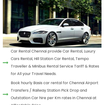
Car Rental Chennai provide Car Rental, Luxury
Cars Rental, Hill Station Car Rental, Tempo
Traveller & Minibus Rental Service Tariff & Rates
for All your Travel Needs.
Book hourly Basis car rental for Chennai Airport
Transfers / Railway Station Pick Drop and
Outstation Car hire per Km rates in Chennai at