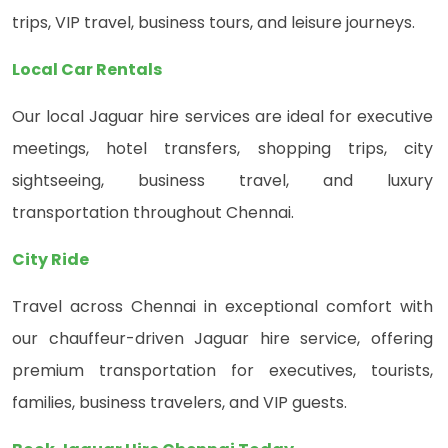
trips, VIP travel, business tours, and leisure journeys.
Local Car Rentals
Our local Jaguar hire services are ideal for executive
meetings, hotel transfers, shopping trips, city
sightseeing, business travel, and luxury
transportation throughout Chennai.
City Ride
Travel across Chennai in exceptional comfort with
our chauffeur-driven Jaguar hire service, offering
premium transportation for executives, tourists,
families, business travelers, and VIP guests.