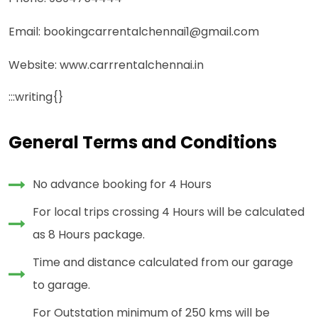
Email: bookingcarrentalchennai1@gmail.com
Website: www.carrrentalchennai.in
:::writing{}
General Terms and Conditions
No advance booking for 4 Hours
For local trips crossing 4 Hours will be calculated
as 8 Hours package.
Time and distance calculated from our garage
to garage.
For Outstation minimum of 250 kms will be