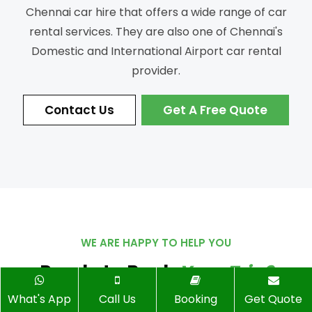
Chennai car hire that offers a wide range of car
rental services.
They are also one of Chennai's
Domestic and International Airport car rental
provider.
Contact Us
Get A Free Quote
WE ARE HAPPY TO HELP YOU
Ready to Book
Your Trip?
What's App
Call Us
Booking
Get Quote