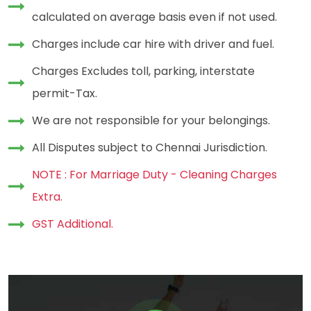
calculated on average basis even if not used.
Charges include car hire with driver and fuel.
Charges Excludes toll, parking, interstate
permit-Tax.
We are not responsible for your belongings.
All Disputes subject to Chennai Jurisdiction.
NOTE : For Marriage Duty - Cleaning Charges
Extra.
GST Additional.