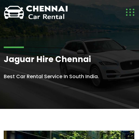
Jaguar Hire Chennai
Best Car Rental Service In South India.