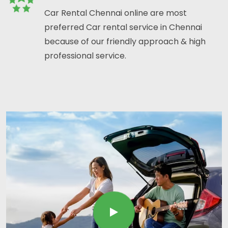
Car Rental Chennai online are most
preferred Car rental service in Chennai
because of our friendly approach & high
professional service.