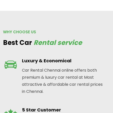
WHY CHOOSE US
Best Car
Rental service
Luxury & Economical
Car Rental Chennai online offers both
premium & luxury car rental at Most
attractive & affordable car rental prices
in Chennai.
5 Star Customer