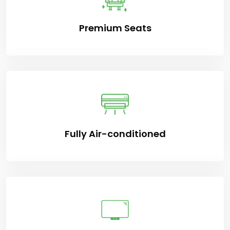
Premium Seats
Fully Air-conditioned