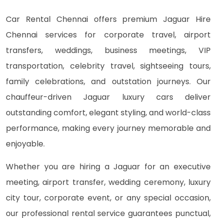
Car Rental Chennai offers premium Jaguar Hire
Chennai services for corporate travel, airport
transfers, weddings, business meetings, VIP
transportation, celebrity travel, sightseeing tours,
family celebrations, and outstation journeys. Our
chauffeur-driven Jaguar luxury cars deliver
outstanding comfort, elegant styling, and world-class
performance, making every journey memorable and
enjoyable.
Whether you are hiring a Jaguar for an executive
meeting, airport transfer, wedding ceremony, luxury
city tour, corporate event, or any special occasion,
our professional rental service guarantees punctual,