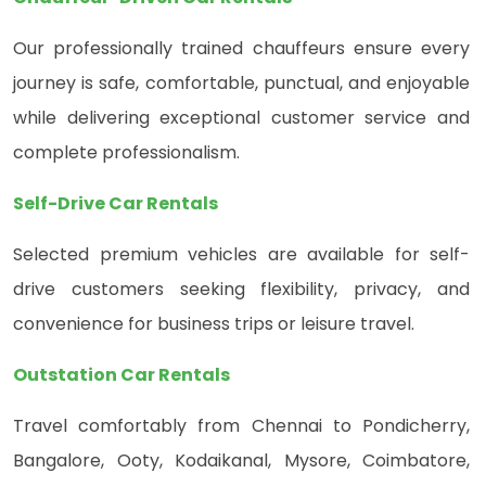
Our professionally trained chauffeurs ensure every
journey is safe, comfortable, punctual, and enjoyable
while delivering exceptional customer service and
complete professionalism.
Self-Drive Car Rentals
Selected premium vehicles are available for self-
drive customers seeking flexibility, privacy, and
convenience for business trips or leisure travel.
Outstation Car Rentals
Travel comfortably from Chennai to Pondicherry,
Bangalore, Ooty, Kodaikanal, Mysore, Coimbatore,