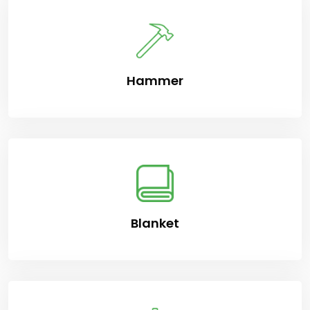
Hammer
Blanket