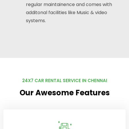
regular maintainence and comes with
additonal facilities like Music & video
systems.
24X7 CAR RENTAL SERVICE IN CHENNAI
Our Awesome Features