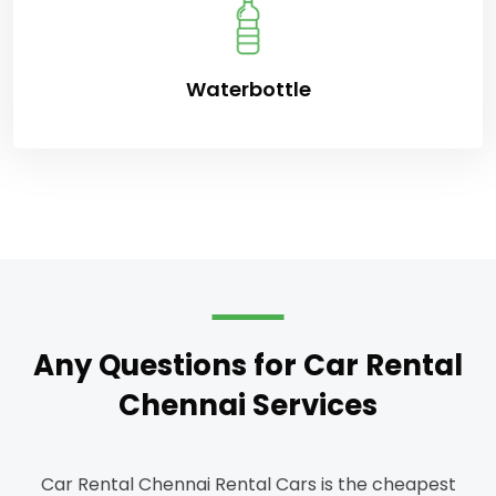
Waterbottle
Any Questions for Car Rental
Chennai Services
Car Rental Chennai Rental Cars is the cheapest