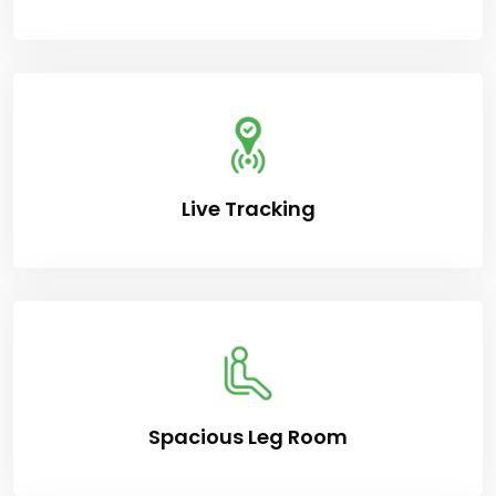
Live Tracking
Spacious Leg Room