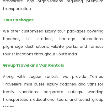
organizers, and organizations requiring premium
transportation.
Tour Packages
We offer customized luxury tour packages covering
beaches, hill stations, heritage attractions,
pilgrimage destinations, wildlife parks, and famous
tourist locations throughout South India.
Group Travel and Van Rentals
Along with Jaguar rentals, we provide Tempo
Travellers, mini buses, luxury coaches, and vans for
family vacations, corporate outings, wedding
transportation, educational tours, and tourist group