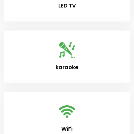
LED TV
karaoke
WiFi