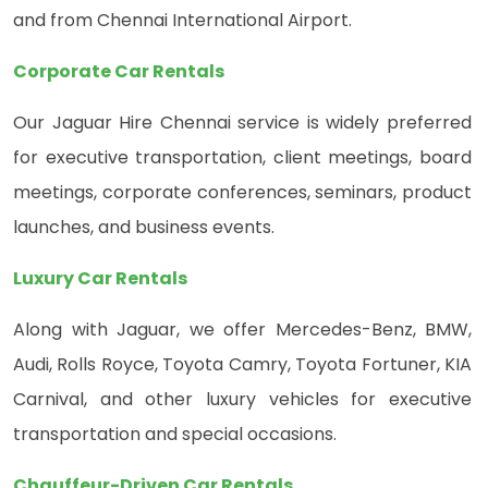
and from Chennai International Airport.
Corporate Car Rentals
Our Jaguar Hire Chennai service is widely preferred
for executive transportation, client meetings, board
meetings, corporate conferences, seminars, product
launches, and business events.
Luxury Car Rentals
Along with Jaguar, we offer Mercedes-Benz, BMW,
Audi, Rolls Royce, Toyota Camry, Toyota Fortuner, KIA
Carnival, and other luxury vehicles for executive
transportation and special occasions.
Chauffeur-Driven Car Rentals