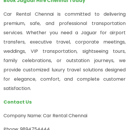
Book Jaguar Hire Chennai Today
Car Rental Chennai is committed to delivering
premium, safe, and professional transportation
services. Whether you need a Jaguar for airport
transfers, executive travel, corporate meetings,
weddings, VIP transportation, sightseeing tours,
family celebrations, or outstation journeys, we
provide customized luxury travel solutions designed
for elegance, comfort, and complete customer
satisfaction.
Contact Us
Company Name: Car Rental Chennai
Phone: 9894754444