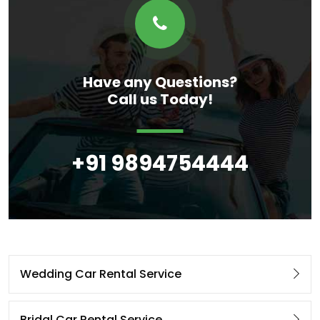
Have any Questions?
Call us Today!
+91 9894754444
Wedding Car Rental Service
Bridal Car Rental Service