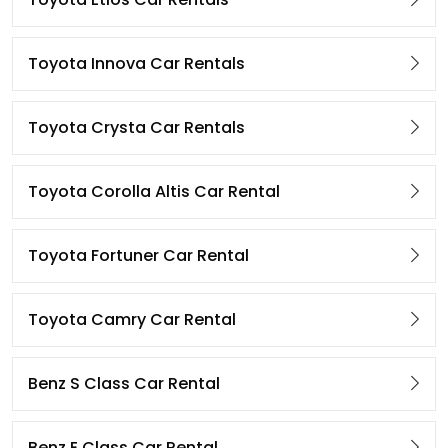
Toyota Innova Car Rentals
Toyota Crysta Car Rentals
Toyota Corolla Altis Car Rental
Toyota Fortuner Car Rental
Toyota Camry Car Rental
Benz S Class Car Rental
Benz E Class Car Rental