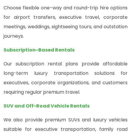
Choose flexible one-way and round-trip hire options
for airport transfers, executive travel, corporate
meetings, weddings, sightseeing tours, and outstation
journeys.
Subscription-Based Rentals
Our subscription rental plans provide affordable
long-term luxury transportation solutions for
executives, corporate organizations, and customers
requiring regular premium travel.
SUV and Off-Road Vehicle Rentals
We also provide premium SUVs and luxury vehicles
suitable for executive transportation, family road