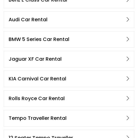
Audi Car Rental
BMW 5 Series Car Rental
Jaguar XF Car Rental
KIA Carnival Car Rental
Rolls Royce Car Rental
Tempo Traveller Rental
12 Seater Tempo Traveller