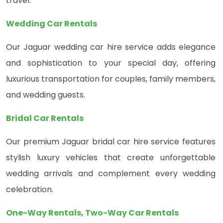
travel.
Wedding Car Rentals
Our Jaguar wedding car hire service adds elegance
and sophistication to your special day, offering
luxurious transportation for couples, family members,
and wedding guests.
Bridal Car Rentals
Our premium Jaguar bridal car hire service features
stylish luxury vehicles that create unforgettable
wedding arrivals and complement every wedding
celebration.
One-Way Rentals, Two-Way Car Rentals