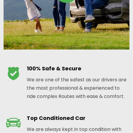
100% Safe & Secure
We are one of the safest as our drivers are
the most professional & experienced to
ride complex Routes with ease & comfort.
Top Conditioned Car
We are always kept in top condition with