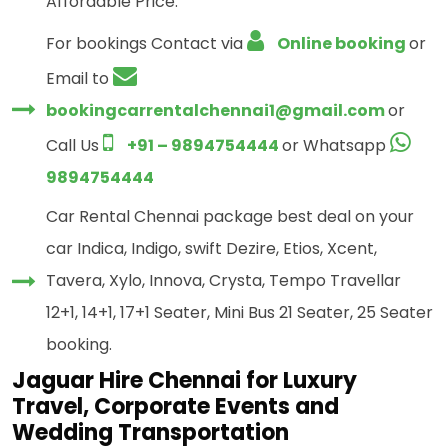
Affordable Price.
For bookings Contact via
Online booking
or
Email to
bookingcarrentalchennai1@gmail.com
or
Call Us
+91 – 9894754444
or Whatsapp
9894754444
Car Rental Chennai package best deal on your
car Indica, Indigo, swift Dezire, Etios, Xcent,
Tavera, Xylo, Innova, Crysta, Tempo Travellar
12+1, 14+1, 17+1 Seater, Mini Bus 21 Seater, 25 Seater
booking.
Jaguar Hire Chennai for Luxury
Travel, Corporate Events and
Wedding Transportation