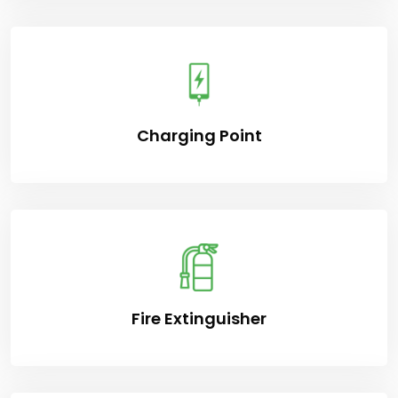
Charging Point
Fire Extinguisher