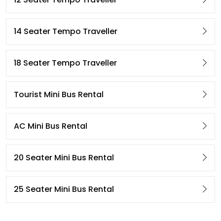
14 Seater Tempo Traveller
18 Seater Tempo Traveller
Tourist Mini Bus Rental
AC Mini Bus Rental
20 Seater Mini Bus Rental
25 Seater Mini Bus Rental