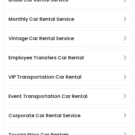
Monthly Car Rental Service
Vintage Car Rental Service
Employee Transfers Car Rental
VIP Transportation Car Rental
Event Transportation Car Rental
Corporate Car Rental Service
Toyota Etios Car Rentals