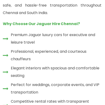
safe, and hassle-free transportation throughout
Chennai and South India.
Why Choose Our Jaguar Hire Chennai?
Premium Jaguar luxury cars for executive and
leisure travel
Professional, experienced, and courteous
chauffeurs
Elegant interiors with spacious and comfortable
seating
Perfect for weddings, corporate events, and VIP
transportation
Competitive rental rates with transparent