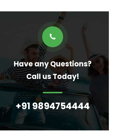
Have any Questions?
Call us Today!
+91 9894754444