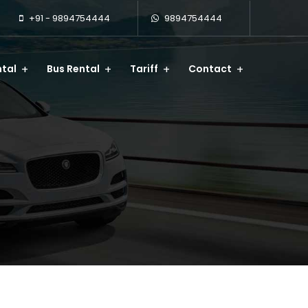
+91 - 9894754444
9894754444
tal
Bus Rental
Tariff
Contact