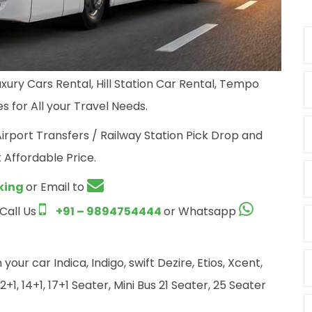
xury Cars Rental, Hill Station Car Rental, Tempo
s for All your Travel Needs.
Airport Transfers / Railway Station Pick Drop and
 Affordable Price.
king
or Email to
 Call Us
+91 – 9894754444
or Whatsapp
ur car Indica, Indigo, swift Dezire, Etios, Xcent,
+1, 14+1, 17+1 Seater, Mini Bus 21 Seater, 25 Seater