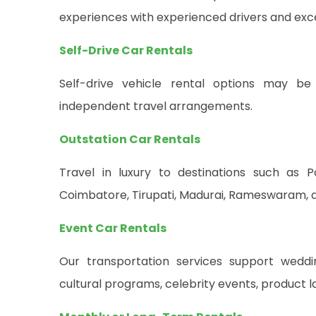
experiences with experienced drivers and exce
Self-Drive Car Rentals
Self-drive vehicle rental options may be 
independent travel arrangements.
Outstation Car Rentals
Travel in luxury to destinations such as P
Coimbatore, Tirupati, Madurai, Rameswaram, an
Event Car Rentals
Our transportation services support weddin
cultural programs, celebrity events, product 