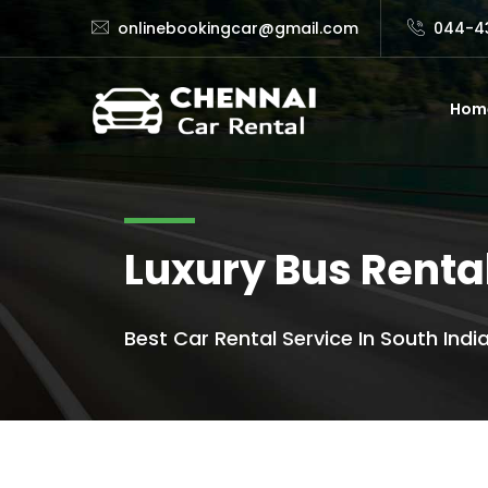
onlinebookingcar@gmail.com
044-4
Hom
Luxury Bus Renta
Best Car Rental Service In South India