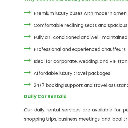
Premium luxury buses with modern ameni
Comfortable reclining seats and spacious 
Fully air-conditioned and well-maintained
Professional and experienced chauffeurs
Ideal for corporate, wedding, and VIP tra
Affordable luxury travel packages
24/7 booking support and travel assistan
Daily Car Rentals
Our daily rental services are available for pe
shopping trips, business meetings, and local t