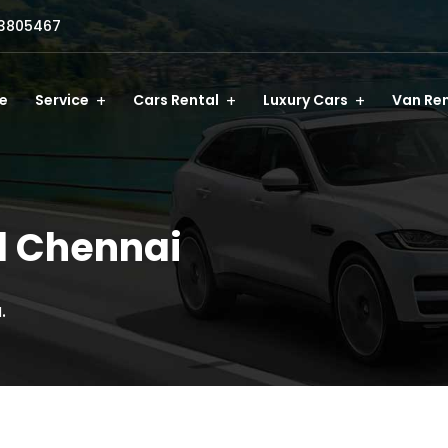
3805467
e
Service
Cars Rental
Luxury Cars
Van Ren
l Chennai
.