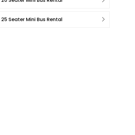
20 Seater Mini Bus Rental
25 Seater Mini Bus Rental