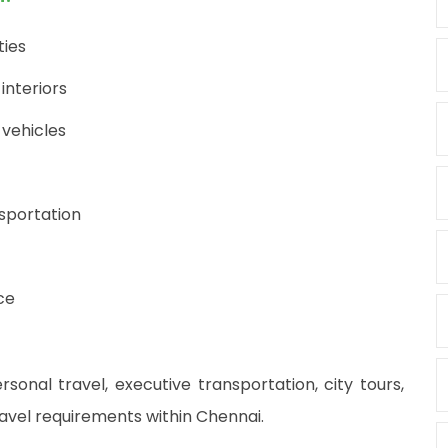
ties
interiors
 vehicles
nsportation
ce
rsonal travel, executive transportation, city tours,
ravel requirements within Chennai.