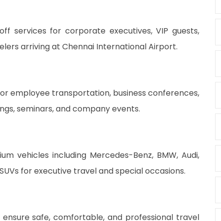
ff services for corporate executives, VIP guests,
lers arriving at Chennai International Airport.
l for employee transportation, business conferences,
tings, seminars, and company events.
mium vehicles including Mercedes-Benz, BMW, Audi,
SUVs for executive travel and special occasions.
 ensure safe, comfortable, and professional travel