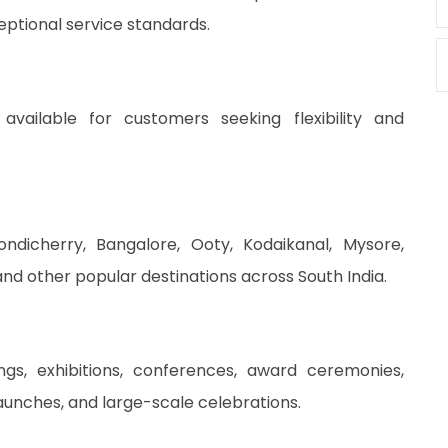
ptional service standards.
available for customers seeking flexibility and
ondicherry, Bangalore, Ooty, Kodaikanal, Mysore,
d other popular destinations across South India.
gs, exhibitions, conferences, award ceremonies,
launches, and large-scale celebrations.