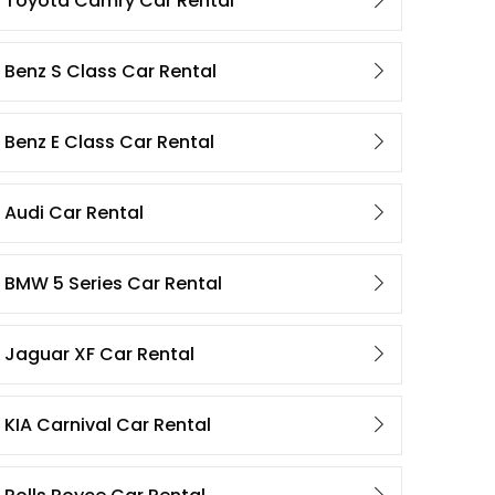
Toyota Camry Car Rental
Benz S Class Car Rental
Benz E Class Car Rental
Audi Car Rental
BMW 5 Series Car Rental
Jaguar XF Car Rental
KIA Carnival Car Rental