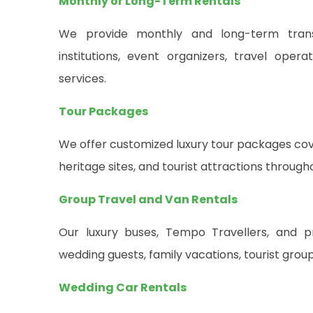
Monthly or Long-Term Rentals
We provide monthly and long-term transpo
institutions, event organizers, travel oper
services.
Tour Packages
We offer customized luxury tour packages cover
heritage sites, and tourist attractions through
Group Travel and Van Rentals
Our luxury buses, Tempo Travellers, and 
wedding guests, family vacations, tourist grou
Wedding Car Rentals