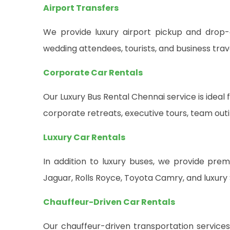
Airport Transfers
We provide luxury airport pickup and drop-o
wedding attendees, tourists, and business trave
Corporate Car Rentals
Our Luxury Bus Rental Chennai service is idea
corporate retreats, executive tours, team ou
Luxury Car Rentals
In addition to luxury buses, we provide pre
Jaguar, Rolls Royce, Toyota Camry, and luxury 
Chauffeur-Driven Car Rentals
Our chauffeur-driven transportation services