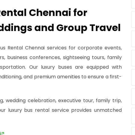
ental Chennai for
ddings and Group Travel
Bus Rental Chennai services for corporate events,
rs, business conferences, sightseeing tours, family
nsportation. Our luxury buses are equipped with
nditioning, and premium amenities to ensure a first-
 wedding celebration, executive tour, family trip,
, our luxury bus rental service provides unmatched
i?