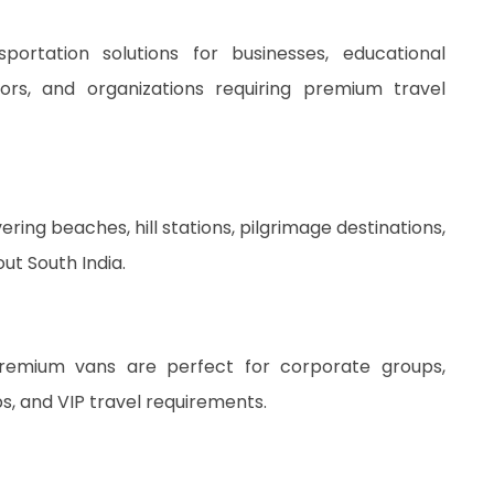
rtation solutions for businesses, educational
ators, and organizations requiring premium travel
ing beaches, hill stations, pilgrimage destinations,
out South India.
premium vans are perfect for corporate groups,
ps, and VIP travel requirements.