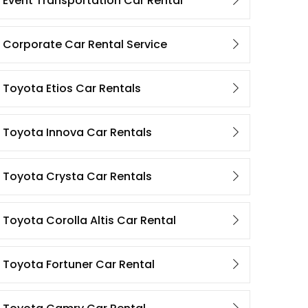
Event Transportation Car Rental
Corporate Car Rental Service
Toyota Etios Car Rentals
Toyota Innova Car Rentals
Toyota Crysta Car Rentals
Toyota Corolla Altis Car Rental
Toyota Fortuner Car Rental