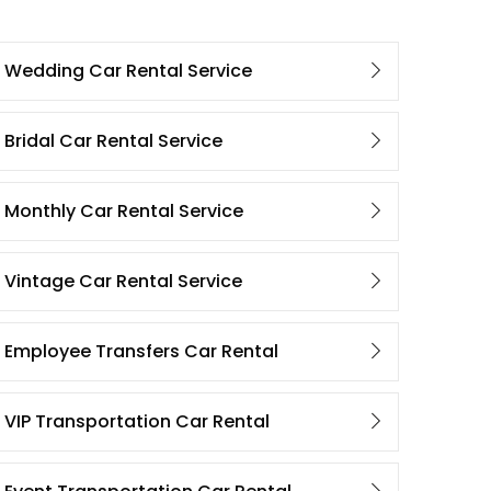
Wedding Car Rental Service
Bridal Car Rental Service
Monthly Car Rental Service
Vintage Car Rental Service
Employee Transfers Car Rental
VIP Transportation Car Rental