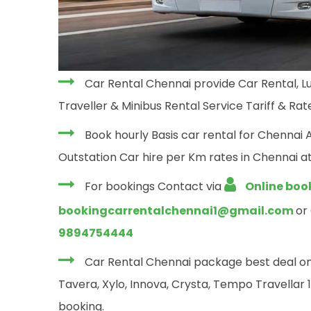
Car Rental Chennai provide Car Rental, Lu
Traveller & Minibus Rental Service Tariff & Rate
Book hourly Basis car rental for Chennai 
Outstation Car hire per Km rates in Chennai at
For bookings Contact via
Online boo
bookingcarrentalchennai1@gmail.com
or
9894754444
Car Rental Chennai package best deal on yo
Tavera, Xylo, Innova, Crysta, Tempo Travellar 12
booking.