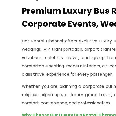
Premium Luxury Bus R
Corporate Events, We
Car Rental Chennai offers exclusive Luxury 
weddings, VIP transportation, airport transfe
vacations, celebrity travel, and group tra
comfortable seating, modern interiors, air-co
class travel experience for every passenger.
Whether you are planning a corporate outing,
religious pilgrimage, or luxury group travel
comfort, convenience, and professionalism.
Why Choose Our Luxury Bus Rental Chenna