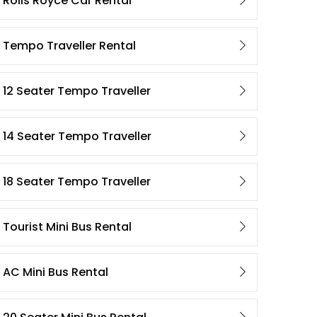
Rolls Royce Car Rental
Tempo Traveller Rental
12 Seater Tempo Traveller
14 Seater Tempo Traveller
18 Seater Tempo Traveller
Tourist Mini Bus Rental
AC Mini Bus Rental