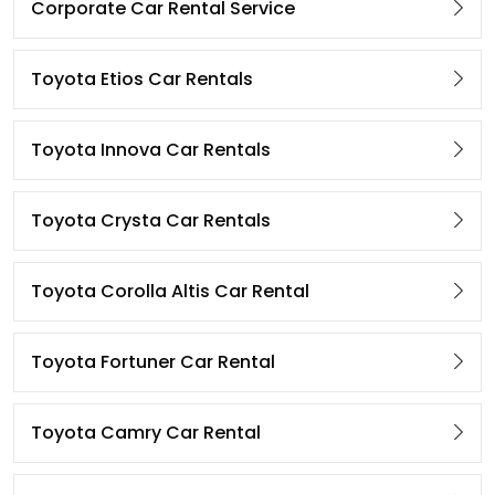
Corporate Car Rental Service
Toyota Etios Car Rentals
Toyota Innova Car Rentals
Toyota Crysta Car Rentals
Toyota Corolla Altis Car Rental
Toyota Fortuner Car Rental
Toyota Camry Car Rental