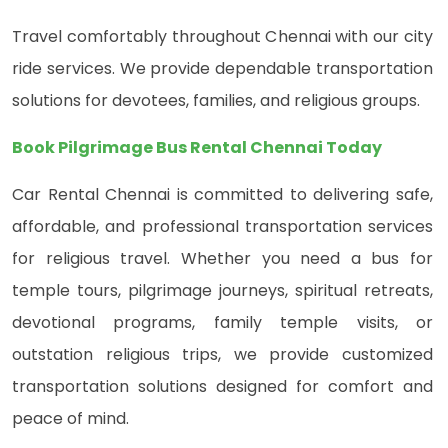
Travel comfortably throughout Chennai with our city
ride services. We provide dependable transportation
solutions for devotees, families, and religious groups.
Book Pilgrimage Bus Rental Chennai Today
Car Rental Chennai is committed to delivering safe,
affordable, and professional transportation services
for religious travel. Whether you need a bus for
temple tours, pilgrimage journeys, spiritual retreats,
devotional programs, family temple visits, or
outstation religious trips, we provide customized
transportation solutions designed for comfort and
peace of mind.