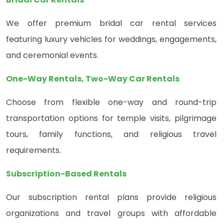
We offer premium bridal car rental services
featuring luxury vehicles for weddings, engagements,
and ceremonial events.
One-Way Rentals, Two-Way Car Rentals
Choose from flexible one-way and round-trip
transportation options for temple visits, pilgrimage
tours, family functions, and religious travel
requirements.
Subscription-Based Rentals
Our subscription rental plans provide religious
organizations and travel groups with affordable