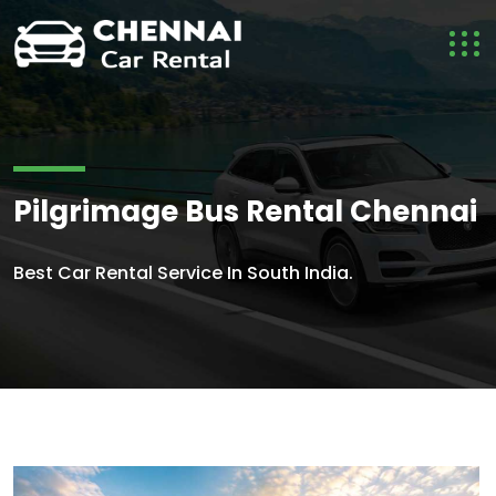
Pilgrimage Bus Rental Chennai
Best Car Rental Service In South India.