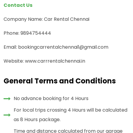
Contact Us
Company Name: Car Rental Chennai
Phone: 9894754444
Email: bookingcarrentalchennai1@gmail.com
Website: www.carrrentalchennai.in
General Terms and Conditions
No advance booking for 4 Hours
For local trips crossing 4 Hours will be calculated
as 8 Hours package.
Time and distance calculated from our garage