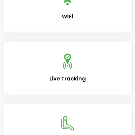
WiFi
Live Tracking