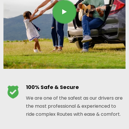
100% Safe & Secure
We are one of the safest as our drivers are
the most professional & experienced to
ride complex Routes with ease & comfort.