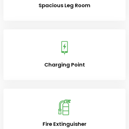
Spacious Leg Room
Charging Point
Fire Extinguisher