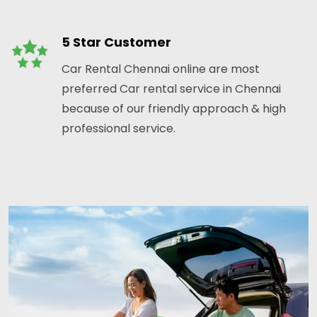
5 Star Customer
Car Rental Chennai online are most
preferred Car rental service in Chennai
because of our friendly approach & high
professional service.