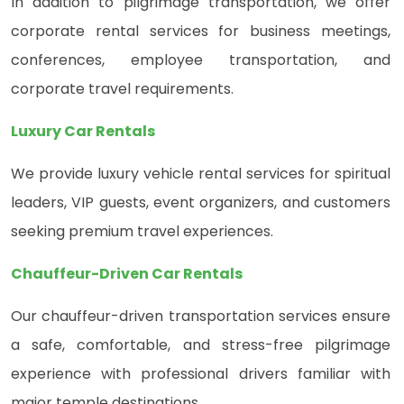
In addition to pilgrimage transportation, we offer
corporate rental services for business meetings,
conferences, employee transportation, and
corporate travel requirements.
Luxury Car Rentals
We provide luxury vehicle rental services for spiritual
leaders, VIP guests, event organizers, and customers
seeking premium travel experiences.
Chauffeur-Driven Car Rentals
Our chauffeur-driven transportation services ensure
a safe, comfortable, and stress-free pilgrimage
experience with professional drivers familiar with
major temple destinations.