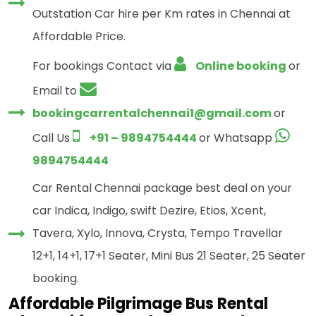
Outstation Car hire per Km rates in Chennai at
Affordable Price.
For bookings Contact via
Online booking
or
Email to
bookingcarrentalchennai1@gmail.com
or
Call Us
+91 – 9894754444
or Whatsapp
9894754444
Car Rental Chennai package best deal on your
car Indica, Indigo, swift Dezire, Etios, Xcent,
Tavera, Xylo, Innova, Crysta, Tempo Travellar
12+1, 14+1, 17+1 Seater, Mini Bus 21 Seater, 25 Seater
booking.
Affordable Pilgrimage Bus Rental