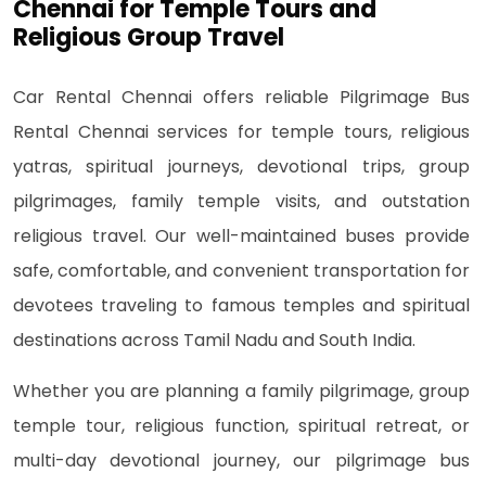
Chennai for Temple Tours and
Religious Group Travel
Car Rental Chennai offers reliable Pilgrimage Bus
Rental Chennai services for temple tours, religious
yatras, spiritual journeys, devotional trips, group
pilgrimages, family temple visits, and outstation
religious travel. Our well-maintained buses provide
safe, comfortable, and convenient transportation for
devotees traveling to famous temples and spiritual
destinations across Tamil Nadu and South India.
Whether you are planning a family pilgrimage, group
temple tour, religious function, spiritual retreat, or
multi-day devotional journey, our pilgrimage bus