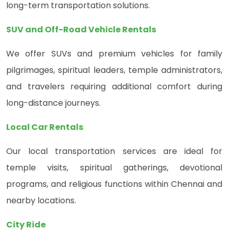
long-term transportation solutions.
SUV and Off-Road Vehicle Rentals
We offer SUVs and premium vehicles for family
pilgrimages, spiritual leaders, temple administrators,
and travelers requiring additional comfort during
long-distance journeys.
Local Car Rentals
Our local transportation services are ideal for
temple visits, spiritual gatherings, devotional
programs, and religious functions within Chennai and
nearby locations.
City Ride