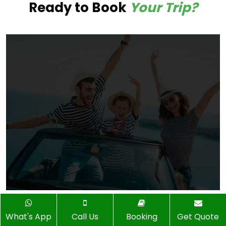
Ready to Book
Your Trip?
What's App
Call Us
Booking
Get Quote