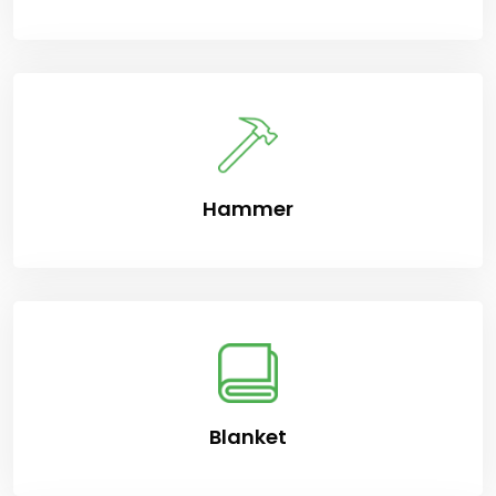
Hammer
Blanket