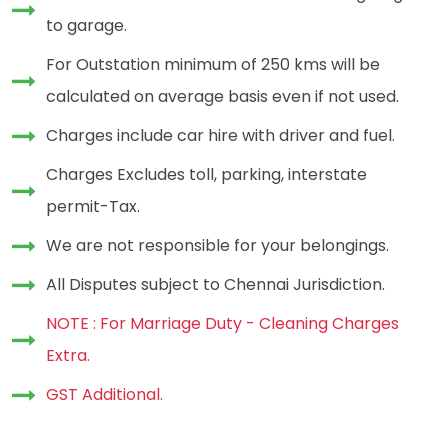
to garage.
For Outstation minimum of 250 kms will be
calculated on average basis even if not used.
Charges include car hire with driver and fuel.
Charges Excludes toll, parking, interstate
permit-Tax.
We are not responsible for your belongings.
All Disputes subject to Chennai Jurisdiction.
NOTE : For Marriage Duty - Cleaning Charges
Extra.
GST Additional.