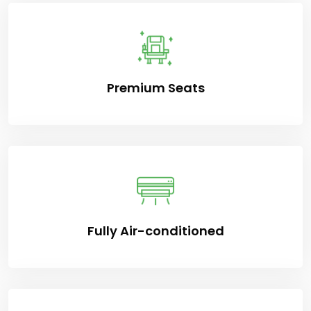
Premium Seats
Fully Air-conditioned