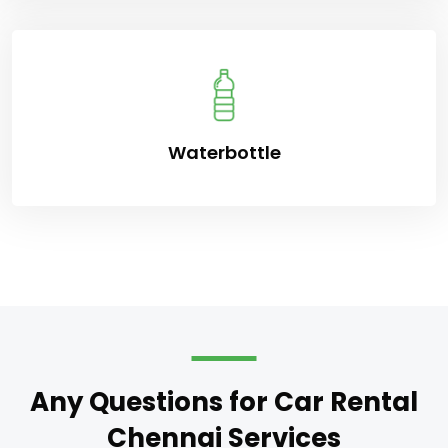
Waterbottle
Any Questions for Car Rental
Chennai Services