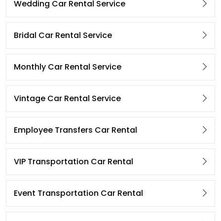
Wedding Car Rental Service
Bridal Car Rental Service
Monthly Car Rental Service
Vintage Car Rental Service
Employee Transfers Car Rental
VIP Transportation Car Rental
Event Transportation Car Rental