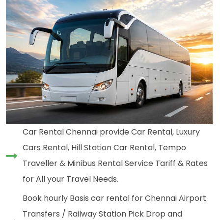
Car Rental Chennai provide Car Rental, Luxury
Cars Rental, Hill Station Car Rental, Tempo
Traveller & Minibus Rental Service Tariff & Rates
for All your Travel Needs.
Book hourly Basis car rental for Chennai Airport
Transfers / Railway Station Pick Drop and