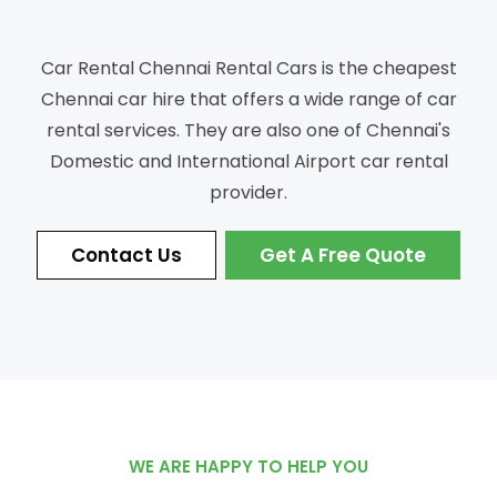
Car Rental Chennai Rental Cars is the cheapest
Chennai car hire that offers a wide range of car
rental services.
They are also one of Chennai's
Domestic and International Airport car rental
provider.
Contact Us
Get A Free Quote
WE ARE HAPPY TO HELP YOU