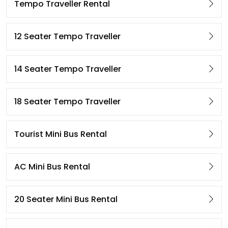
Tempo Traveller Rental
12 Seater Tempo Traveller
14 Seater Tempo Traveller
18 Seater Tempo Traveller
Tourist Mini Bus Rental
AC Mini Bus Rental
20 Seater Mini Bus Rental