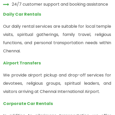
24/7 customer support and booking assistance
Daily Car Rentals
Our daily rental services are suitable for local temple
visits, spiritual gatherings, family travel, religious
functions, and personal transportation needs within
Chennai.
Airport Transfers
We provide airport pickup and drop-off services for
devotees, religious groups, spiritual leaders, and
visitors arriving at Chennai International Airport.
Corporate Car Rentals