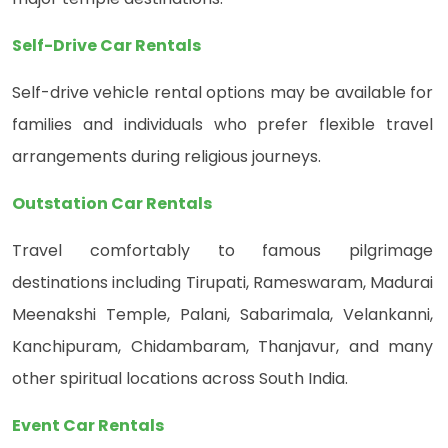
Self-Drive Car Rentals
Self-drive vehicle rental options may be available for
families and individuals who prefer flexible travel
arrangements during religious journeys.
Outstation Car Rentals
Travel comfortably to famous pilgrimage
destinations including Tirupati, Rameswaram, Madurai
Meenakshi Temple, Palani, Sabarimala, Velankanni,
Kanchipuram, Chidambaram, Thanjavur, and many
other spiritual locations across South India.
Event Car Rentals