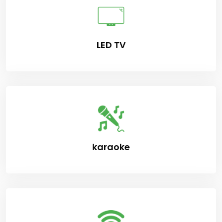
LED TV
karaoke