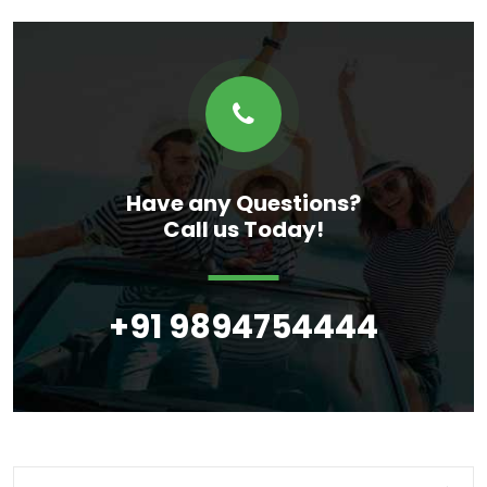
Have any Questions?
Call us Today!
+91 9894754444