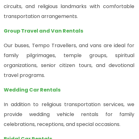
circuits, and religious landmarks with comfortable
transportation arrangements.
Group Travel and Van Rentals
Our buses, Tempo Travellers, and vans are ideal for
family pilgrimages, temple groups, spiritual
organizations, senior citizen tours, and devotional
travel programs.
Wedding Car Rentals
In addition to religious transportation services, we
provide wedding vehicle rentals for family
celebrations, receptions, and special occasions.
Bridal Car Rentals