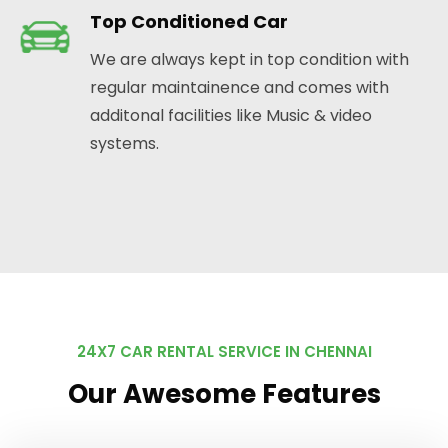
Top Conditioned Car
We are always kept in top condition with
regular maintainence and comes with
additonal facilities like Music & video
systems.
24X7 CAR RENTAL SERVICE IN CHENNAI
Our Awesome Features