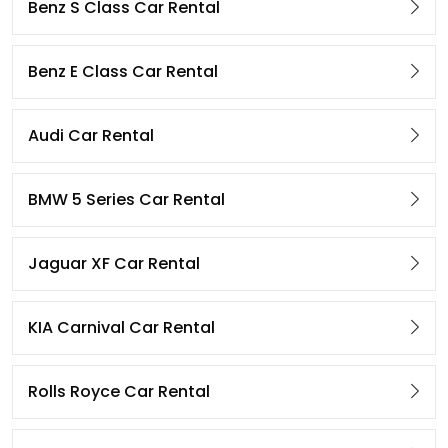
Benz S Class Car Rental
Benz E Class Car Rental
Audi Car Rental
BMW 5 Series Car Rental
Jaguar XF Car Rental
KIA Carnival Car Rental
Rolls Royce Car Rental