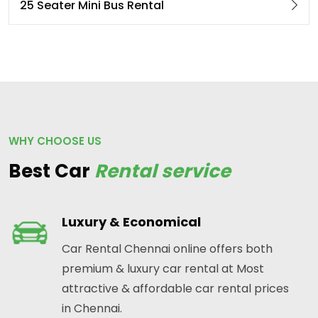
25 Seater Mini Bus Rental
WHY CHOOSE US
Best Car
Rental service
Luxury & Economical
Car Rental Chennai online offers both
premium & luxury car rental at Most
attractive & affordable car rental prices
in Chennai.