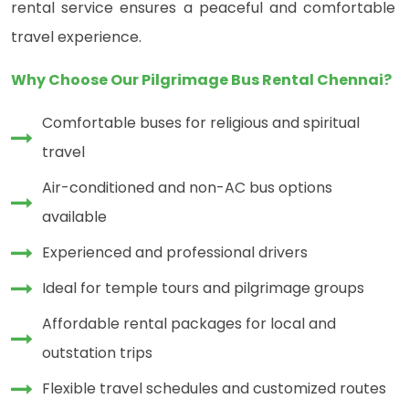
rental service ensures a peaceful and comfortable
travel experience.
Why Choose Our Pilgrimage Bus Rental Chennai?
Comfortable buses for religious and spiritual
travel
Air-conditioned and non-AC bus options
available
Experienced and professional drivers
Ideal for temple tours and pilgrimage groups
Affordable rental packages for local and
outstation trips
Flexible travel schedules and customized routes