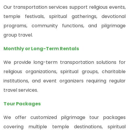
Our transportation services support religious events,
temple festivals, spiritual gatherings, devotional
programs, community functions, and pilgrimage
group travel.
Monthly or Long-Term Rentals
We provide long-term transportation solutions for
religious organizations, spiritual groups, charitable
institutions, and event organizers requiring regular
travel services.
Tour Packages
We offer customized pilgrimage tour packages
covering multiple temple destinations, spiritual